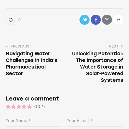
0
PREVIOUS
NEXT
Navigating Water
Unlocking Potential:
Challenges in India’s
The Importance of
Pharmaceutical
Water Storage in
Sector
Solar-Powered
Systems
Leave a comment
0.0
/
5