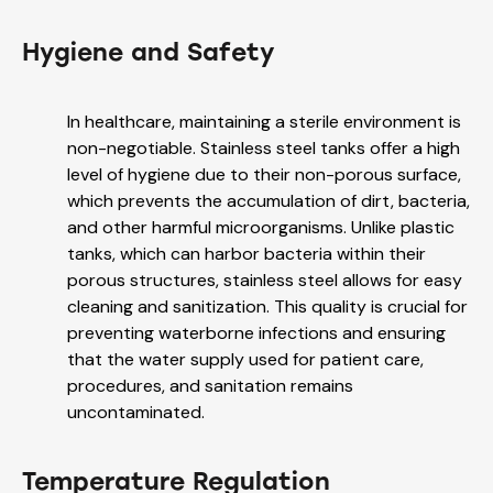
Hygiene and Safety
In healthcare, maintaining a sterile environment is
non-negotiable. Stainless steel tanks offer a high
level of hygiene due to their non-porous surface,
which prevents the accumulation of dirt, bacteria,
and other harmful microorganisms. Unlike plastic
tanks, which can harbor bacteria within their
porous structures, stainless steel allows for easy
cleaning and sanitization. This quality is crucial for
preventing waterborne infections and ensuring
that the water supply used for patient care,
procedures, and sanitation remains
uncontaminated.
Temperature Regulation