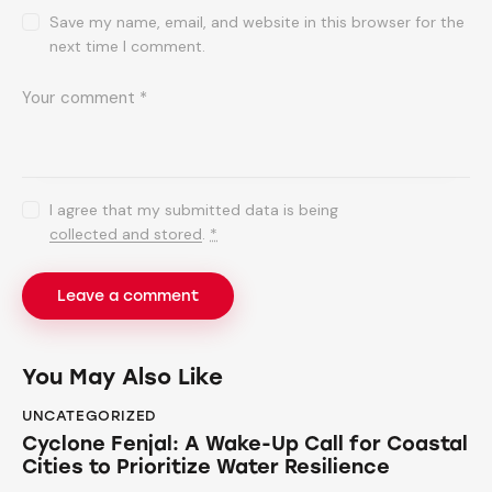
Save my name, email, and website in this browser for the
next time I comment.
I agree that my submitted data is being
collected and stored
.
*
You May Also Like
UNCATEGORIZED
Cyclone Fenjal: A Wake-Up Call for Coastal
Cities to Prioritize Water Resilience