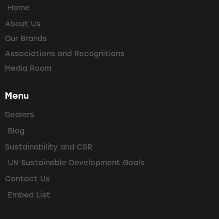
Home
About Us
Our Brands
Associations and Recognitions
Media Room
Menu
Dealers
Blog
Sustainability and CSR
UN Sustainable Development Goals
Contact Us
Embed List