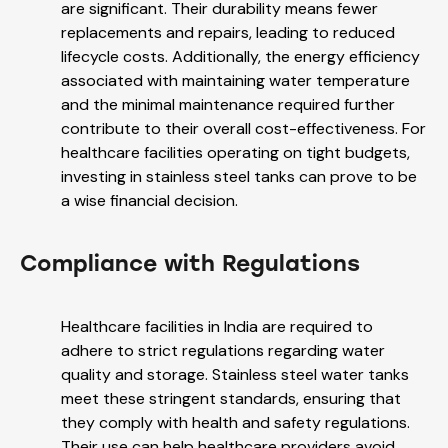
are significant. Their durability means fewer
replacements and repairs, leading to reduced
lifecycle costs. Additionally, the energy efficiency
associated with maintaining water temperature
and the minimal maintenance required further
contribute to their overall cost-effectiveness. For
healthcare facilities operating on tight budgets,
investing in stainless steel tanks can prove to be
a wise financial decision.
Compliance with Regulations
Healthcare facilities in India are required to
adhere to strict regulations regarding water
quality and storage. Stainless steel water tanks
meet these stringent standards, ensuring that
they comply with health and safety regulations.
Their use can help healthcare providers avoid