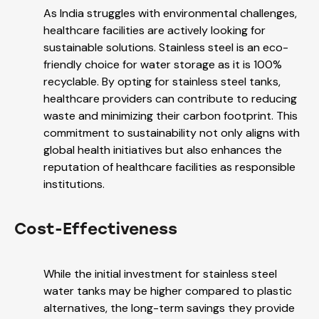
As India struggles with environmental challenges,
healthcare facilities are actively looking for
sustainable solutions. Stainless steel is an eco-
friendly choice for water storage as it is 100%
recyclable. By opting for stainless steel tanks,
healthcare providers can contribute to reducing
waste and minimizing their carbon footprint. This
commitment to sustainability not only aligns with
global health initiatives but also enhances the
reputation of healthcare facilities as responsible
institutions.
Cost-Effectiveness
While the initial investment for stainless steel
water tanks may be higher compared to plastic
alternatives, the long-term savings they provide