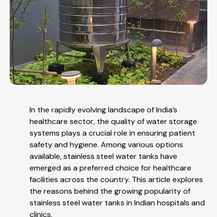
In the rapidly evolving landscape of India’s
healthcare sector, the quality of water storage
systems plays a crucial role in ensuring patient
safety and hygiene. Among various options
available, stainless steel water tanks have
emerged as a preferred choice for healthcare
facilities across the country. This article explores
the reasons behind the growing popularity of
stainless steel water tanks in Indian hospitals and
clinics.