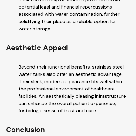
potential legal and financial repercussions
associated with water contamination, further
solidifying their place as a reliable option for
water storage.
Aesthetic Appeal
Beyond their functional benefits, stainless steel
water tanks also offer an aesthetic advantage.
Their sleek, modern appearance fits well within
the professional environment of healthcare
facilities. An aesthetically pleasing infrastructure
can enhance the overall patient experience,
fostering a sense of trust and care.
Conclusion