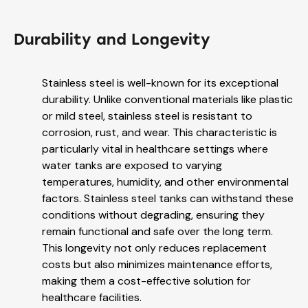
Durability and Longevity
Stainless steel is well-known for its exceptional
durability. Unlike conventional materials like plastic
or mild steel, stainless steel is resistant to
corrosion, rust, and wear. This characteristic is
particularly vital in healthcare settings where
water tanks are exposed to varying
temperatures, humidity, and other environmental
factors. Stainless steel tanks can withstand these
conditions without degrading, ensuring they
remain functional and safe over the long term.
This longevity not only reduces replacement
costs but also minimizes maintenance efforts,
making them a cost-effective solution for
healthcare facilities.