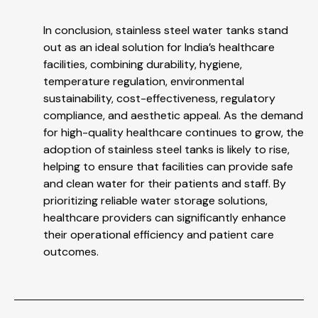
In conclusion, stainless steel water tanks stand
out as an ideal solution for India’s healthcare
facilities, combining durability, hygiene,
temperature regulation, environmental
sustainability, cost-effectiveness, regulatory
compliance, and aesthetic appeal. As the demand
for high-quality healthcare continues to grow, the
adoption of stainless steel tanks is likely to rise,
helping to ensure that facilities can provide safe
and clean water for their patients and staff. By
prioritizing reliable water storage solutions,
healthcare providers can significantly enhance
their operational efficiency and patient care
outcomes.