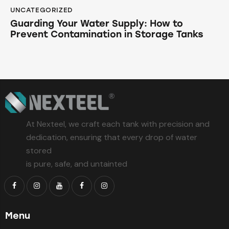
UNCATEGORIZED
Guarding Your Water Supply: How to
Prevent Contamination in Storage Tanks
At Nexteel, we craft each tank with precision and
dedication, ensuring that every drop of water
stored
is pure, safe, and untainted
Menu