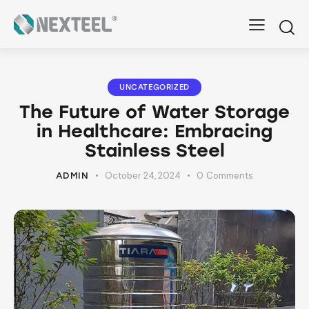
UNCATEGORIZED
The Future of Water Storage
in Healthcare: Embracing
Stainless Steel
October 24, 2024
0
Comments
ADMIN