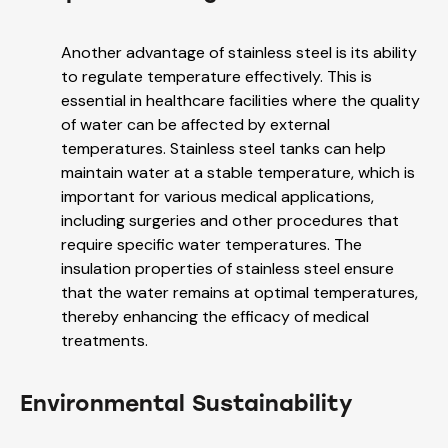
Another advantage of stainless steel is its ability
to regulate temperature effectively. This is
essential in healthcare facilities where the quality
of water can be affected by external
temperatures. Stainless steel tanks can help
maintain water at a stable temperature, which is
important for various medical applications,
including surgeries and other procedures that
require specific water temperatures. The
insulation properties of stainless steel ensure
that the water remains at optimal temperatures,
thereby enhancing the efficacy of medical
treatments.
Environmental Sustainability