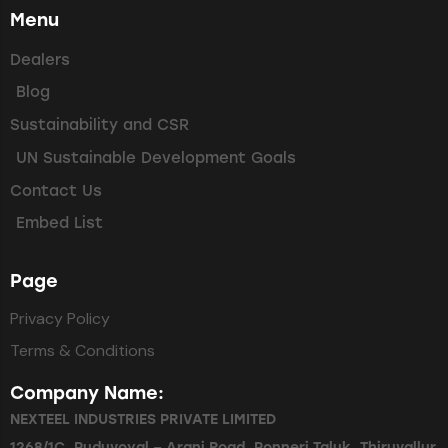
Menu
Dealers
Blog
Sustainability and CSR
UN Sustainable Development Goals
Contact Us
Embed List
Page
Privacy Policy
Terms & Conditions
Company Name:
NEXTEEL INDUSTRIES PRIVATE LIMITED
1268/1C, Puduvoyal – Arani Road, Ponneri Taluk, Thiruvallur