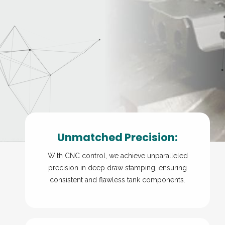
Unmatched Precision:
With CNC control, we achieve unparalleled
precision in deep draw stamping, ensuring
consistent and flawless tank components.