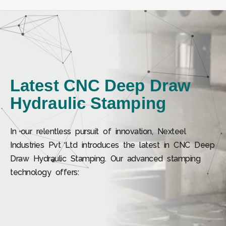
Latest CNC Deep Draw
Hydraulic Stamping
In our relentless pursuit of innovation, Nexteel
Industries Pvt Ltd introduces the latest in CNC Deep
Draw Hydraulic Stamping. Our advanced stamping
technology offers: