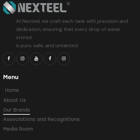
At Nexteel, we craft each tank with precision and
dedication, ensuring that every drop of water
stored
is pure, safe, and untainted
Menu
Home
About Us
Our Brands
Associations and Recognitions
Media Room