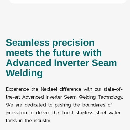
Seamless precision
meets the future with
Advanced Inverter Seam
Welding
Experience the Nexteel difference with our state-of-
the-art Advanced Inverter Seam Welding Technology.
We are dedicated to pushing the boundaries of
innovation to deliver the finest stainless steel water
tanks in the industry.