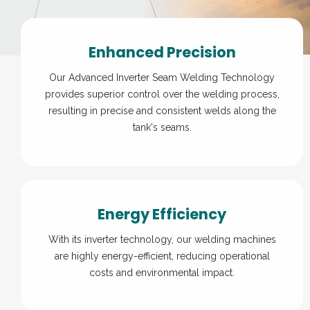
Enhanced Precision
Our Advanced Inverter Seam Welding Technology
provides superior control over the welding process,
resulting in precise and consistent welds along the
tank's seams.
Energy Efficiency
With its inverter technology, our welding machines
are highly energy-efficient, reducing operational
costs and environmental impact.