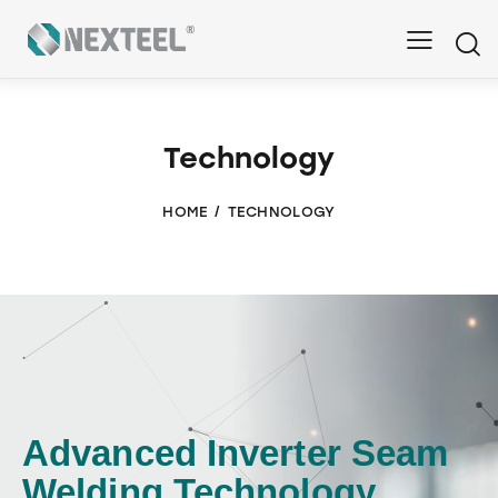
Technology
HOME
TECHNOLOGY
Advanced Inverter Seam
Welding Technology