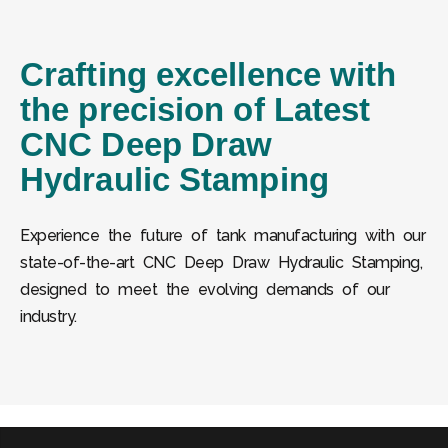
Crafting excellence with
the precision of Latest
CNC Deep Draw
Hydraulic Stamping
Experience the future of tank manufacturing with our
state-of-the-art CNC Deep Draw Hydraulic Stamping,
designed to meet the evolving demands of our
industry.