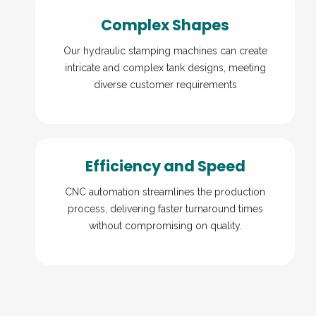
Complex Shapes
Our hydraulic stamping machines can create
intricate and complex tank designs, meeting
diverse customer requirements
Efficiency and Speed
CNC automation streamlines the production
process, delivering faster turnaround times
without compromising on quality.