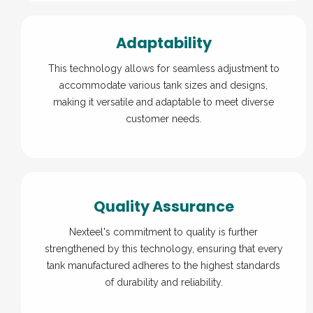
Adaptability
This technology allows for seamless adjustment to
accommodate various tank sizes and designs,
making it versatile and adaptable to meet diverse
customer needs.
Quality Assurance
Nexteel's commitment to quality is further
strengthened by this technology, ensuring that every
tank manufactured adheres to the highest standards
of durability and reliability.