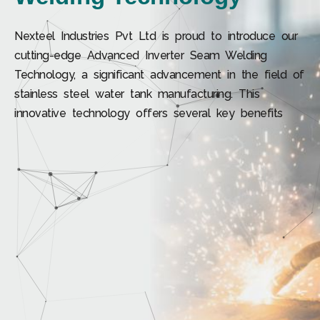
Nexteel Industries Pvt Ltd is proud to introduce our
cutting-edge Advanced Inverter Seam Welding
Technology, a significant advancement in the field of
stainless steel water tank manufacturing. This
innovative technology offers several key benefits