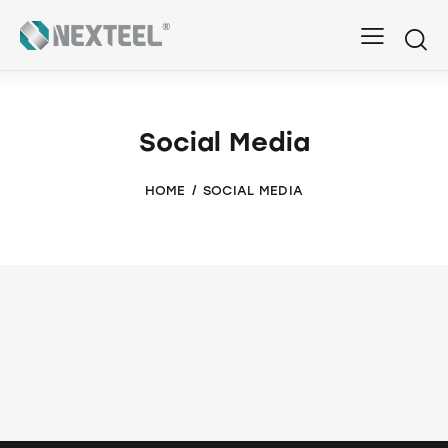
Social Media
HOME
SOCIAL MEDIA