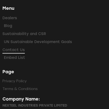
Menu
Dealers
Blog
Sustainability and CSR
UN Sustainable Development Goals
Contact Us
Embed List
Page
Privacy Policy
Terms & Conditions
Company Name:
NEXTEEL INDUSTRIES PRIVATE LIMITED