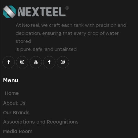
At Nexteel, we craft each tank with precision and
dedication, ensuring that every drop of water
stored
is pure, safe, and untainted
Menu
Home
About Us
Our Brands
Associations and Recognitions
Media Room