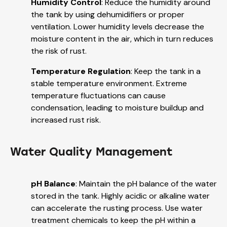
Humidity Control
: Reduce the humidity around
the tank by using dehumidifiers or proper
ventilation. Lower humidity levels decrease the
moisture content in the air, which in turn reduces
the risk of rust.
Temperature Regulation
: Keep the tank in a
stable temperature environment. Extreme
temperature fluctuations can cause
condensation, leading to moisture buildup and
increased rust risk.
Water Quality Management
pH Balance
: Maintain the pH balance of the water
stored in the tank. Highly acidic or alkaline water
can accelerate the rusting process. Use water
treatment chemicals to keep the pH within a