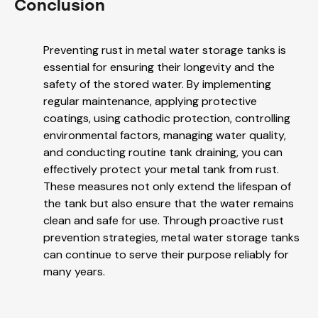
Conclusion
Preventing rust in metal water storage tanks is
essential for ensuring their longevity and the
safety of the stored water. By implementing
regular maintenance, applying protective
coatings, using cathodic protection, controlling
environmental factors, managing water quality,
and conducting routine tank draining, you can
effectively protect your metal tank from rust.
These measures not only extend the lifespan of
the tank but also ensure that the water remains
clean and safe for use. Through proactive rust
prevention strategies, metal water storage tanks
can continue to serve their purpose reliably for
many years.