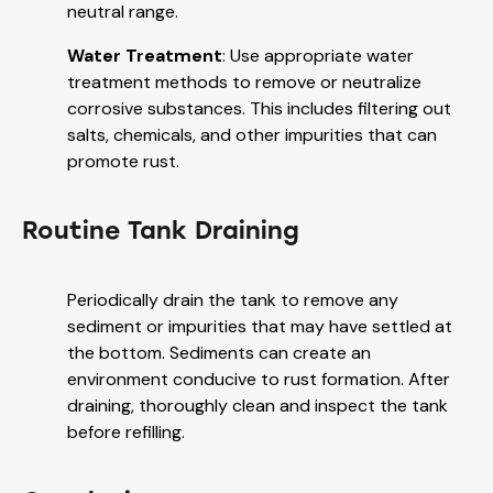
neutral range.
Water Treatment
: Use appropriate water
treatment methods to remove or neutralize
corrosive substances. This includes filtering out
salts, chemicals, and other impurities that can
promote rust.
Routine Tank Draining
Periodically drain the tank to remove any
sediment or impurities that may have settled at
the bottom. Sediments can create an
environment conducive to rust formation. After
draining, thoroughly clean and inspect the tank
before refilling.