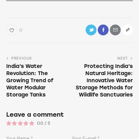
0
PREVIOUS
NEXT
India’s Water
Protecting India’s
Revolution: The
Natural Heritage:
Growing Trend of
Innovative Water
Water Modular
Storage Methods for
Storage Tanks
Wildlife Sanctuaries
Leave a comment
0.0
/
5