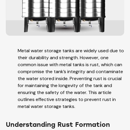
Metal water storage tanks are widely used due to
their durability and strength. However, one
common issue with metal tanks is rust, which can
compromise the tank’s integrity and contaminate
the water stored inside. Preventing rust is crucial
for maintaining the longevity of the tank and
ensuring the safety of the water. This article
outlines effective strategies to prevent rust in
metal water storage tanks.
Understanding Rust Formation