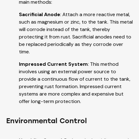
main methods:
Sacrificial Anode
: Attach a more reactive metal,
such as magnesium or zinc, to the tank. This metal
will corrode instead of the tank, thereby
protecting it from rust. Sacrificial anodes need to
be replaced periodically as they corrode over
time.
Impressed Current System
: This method
involves using an external power source to
provide a continuous flow of current to the tank,
preventing rust formation. Impressed current
systems are more complex and expensive but
offer long-term protection.
Environmental Control