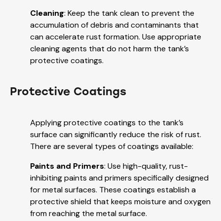
Cleaning
: Keep the tank clean to prevent the
accumulation of debris and contaminants that
can accelerate rust formation. Use appropriate
cleaning agents that do not harm the tank’s
protective coatings.
Protective Coatings
Applying protective coatings to the tank’s
surface can significantly reduce the risk of rust.
There are several types of coatings available:
Paints and Primers
: Use high-quality, rust-
inhibiting paints and primers specifically designed
for metal surfaces. These coatings establish a
protective shield that keeps moisture and oxygen
from reaching the metal surface.