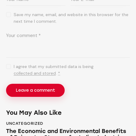
Save my name, email, and website in this browser for the
next time I comment.
I agree that my submitted data is being
collected and stored
.
*
You May Also Like
UNCATEGORIZED
The Economic and Environmental Benefits