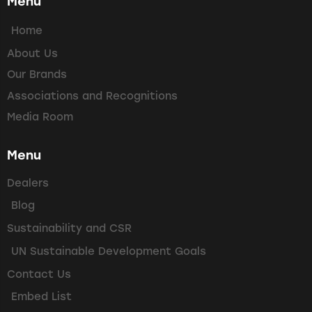
Menu
Home
About Us
Our Brands
Associations and Recognitions
Media Room
Menu
Dealers
Blog
Sustainability and CSR
UN Sustainable Development Goals
Contact Us
Embed List