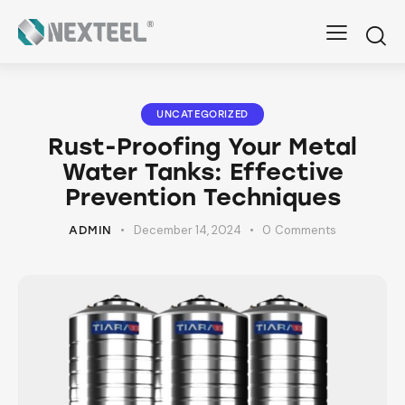
UNCATEGORIZED
Rust-Proofing Your Metal
Water Tanks: Effective
Prevention Techniques
December 14, 2024
0
Comments
ADMIN