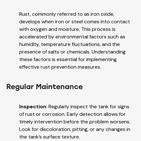
Rust, commonly referred to as iron oxide,
develops when iron or steel comes into contact
with oxygen and moisture. This process is
accelerated by environmental factors such as
humidity, temperature fluctuations, and the
presence of salts or chemicals. Understanding
these factors is essential for implementing
effective rust prevention measures.
Regular Maintenance
Inspection
: Regularly inspect the tank for signs
of rust or corrosion. Early detection allows for
timely intervention before the problem worsens.
Look for discoloration, pitting, or any changes in
the tank’s surface texture.