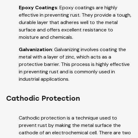
Epoxy Coatings
: Epoxy coatings are highly
effective in preventing rust. They provide a tough,
durable layer that adheres well to the metal
surface and offers excellent resistance to
moisture and chemicals.
Galvanization
: Galvanizing involves coating the
metal with a layer of zinc, which acts as a
protective barrier. This process is highly effective
in preventing rust and is commonly used in
industrial applications.
Cathodic Protection
Cathodic protection is a technique used to
prevent rust by making the metal surface the
cathode of an electrochemical cell. There are two