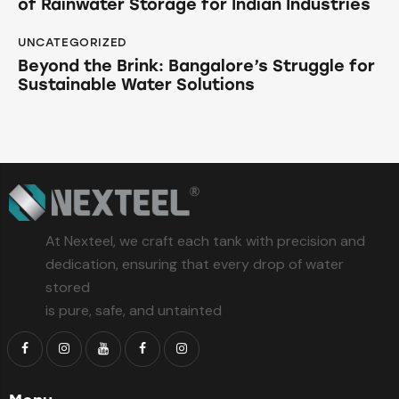
of Rainwater Storage for Indian Industries
UNCATEGORIZED
Beyond the Brink: Bangalore’s Struggle for
Sustainable Water Solutions
At Nexteel, we craft each tank with precision and
dedication, ensuring that every drop of water
stored
is pure, safe, and untainted