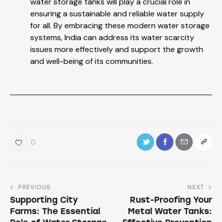
water storage tanks will play a crucial role in
ensuring a sustainable and reliable water supply
for all. By embracing these modern water storage
systems, India can address its water scarcity
issues more effectively and support the growth
and well-being of its communities.
0
PREVIOUS
NEXT
Supporting City
Rust-Proofing Your
Farms: The Essential
Metal Water Tanks: