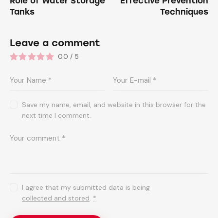
Role of Water Storage
Effective Prevention
Tanks
Techniques
Leave a comment
0.0
/
5
Save my name, email, and website in this browser for the
next time I comment.
I agree that my submitted data is being
collected and stored
.
*