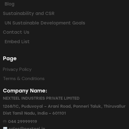
Blog
Sustainability and CSR
UN Sustainable Development Goals
Contact Us
Embed List
Page
Privacy Policy
Terms & Conditions
Company Name:
NEXTEEL INDUSTRIES PRIVATE LIMITED
1268/1C, Puduvoyal – Arani Road, Ponneri Taluk, Thiruvallur
Dist Tamil Nadu, India – 601101
🕾 044 29999919
sales@nexteel.in