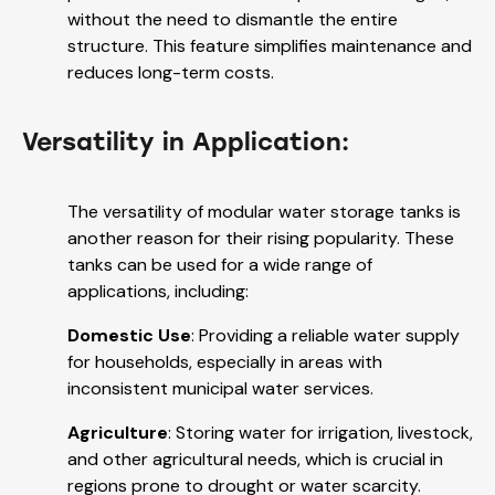
without the need to dismantle the entire
structure. This feature simplifies maintenance and
reduces long-term costs.
Versatility in Application:
The versatility of modular water storage tanks is
another reason for their rising popularity. These
tanks can be used for a wide range of
applications, including:
Domestic Use
: Providing a reliable water supply
for households, especially in areas with
inconsistent municipal water services.
Agriculture
: Storing water for irrigation, livestock,
and other agricultural needs, which is crucial in
regions prone to drought or water scarcity.