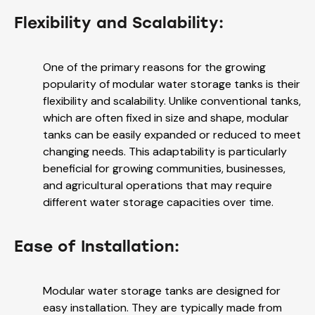
Flexibility and Scalability:
One of the primary reasons for the growing
popularity of modular water storage tanks is their
flexibility and scalability. Unlike conventional tanks,
which are often fixed in size and shape, modular
tanks can be easily expanded or reduced to meet
changing needs. This adaptability is particularly
beneficial for growing communities, businesses,
and agricultural operations that may require
different water storage capacities over time.
Ease of Installation:
Modular water storage tanks are designed for
easy installation. They are typically made from