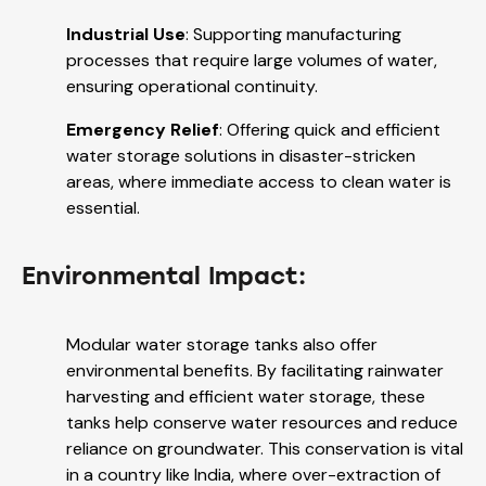
Industrial Use
: Supporting manufacturing
processes that require large volumes of water,
ensuring operational continuity.
Emergency Relief
: Offering quick and efficient
water storage solutions in disaster-stricken
areas, where immediate access to clean water is
essential.
Environmental Impact:
Modular water storage tanks also offer
environmental benefits. By facilitating rainwater
harvesting and efficient water storage, these
tanks help conserve water resources and reduce
reliance on groundwater. This conservation is vital
in a country like India, where over-extraction of