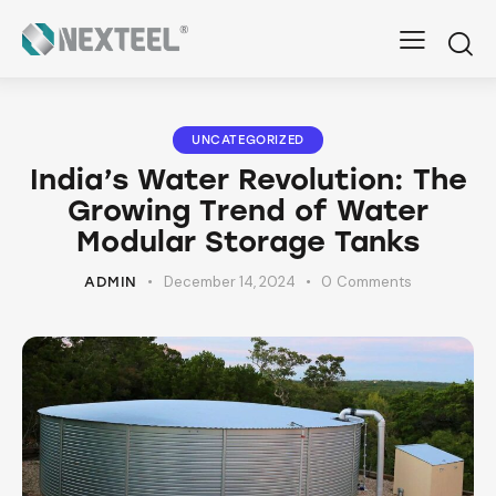
UNCATEGORIZED
India’s Water Revolution: The
Growing Trend of Water
Modular Storage Tanks
December 14, 2024
0
Comments
ADMIN