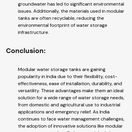
groundwater has led to significant environmental
issues. Additionally, the materials used in modular
tanks are often recyclable, reducing the
environmental footprint of water storage
infrastructure.
Conclusion:
Modular water storage tanks are gaining
popularity in India due to their flexibility, cost-
effectiveness, ease of installation, durability, and
versatility. These advantages make them an ideal
solution for a wide range of water storage needs,
from domestic and agricultural use to industrial
applications and emergency relief. As India
continues to face water management challenges,
the adoption of innovative solutions like modular