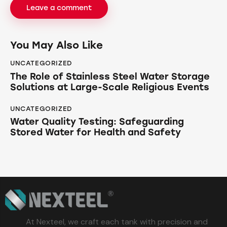
You May Also Like
UNCATEGORIZED
The Role of Stainless Steel Water Storage
Solutions at Large-Scale Religious Events
UNCATEGORIZED
Water Quality Testing: Safeguarding
Stored Water for Health and Safety
At Nexteel, we craft each tank with precision and