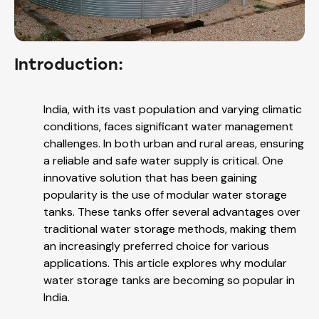
Introduction:
India, with its vast population and varying climatic
conditions, faces significant water management
challenges. In both urban and rural areas, ensuring
a reliable and safe water supply is critical. One
innovative solution that has been gaining
popularity is the use of modular water storage
tanks. These tanks offer several advantages over
traditional water storage methods, making them
an increasingly preferred choice for various
applications. This article explores why modular
water storage tanks are becoming so popular in
India.