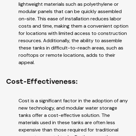
lightweight materials such as polyethylene or
modular panels that can be quickly assembled
on-site. This ease of installation reduces labor
costs and time, making them a convenient option
for locations with limited access to construction
resources. Additionally, the ability to assemble
these tanks in difficult-to-reach areas, such as
rooftops or remote locations, adds to their
appeal.
Cost-Effectiveness:
Cost is a significant factor in the adoption of any
new technology, and modular water storage
tanks offer a cost-effective solution. The
materials used in these tanks are often less
expensive than those required for traditional