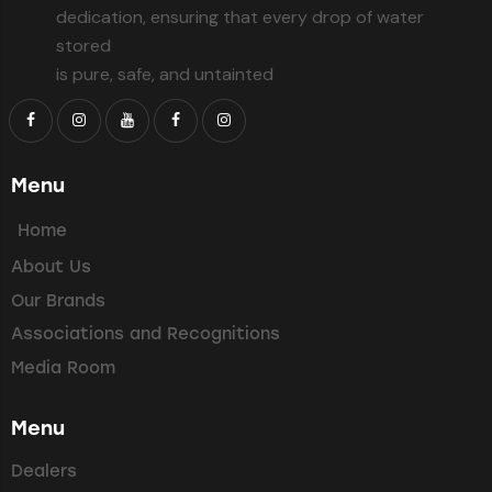
dedication, ensuring that every drop of water
stored
is pure, safe, and untainted
Menu
Home
About Us
Our Brands
Associations and Recognitions
Media Room
Menu
Dealers