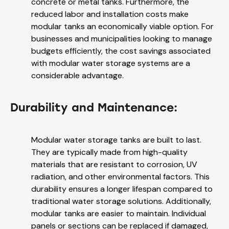
concrete or metal tanks. Furthermore, the
reduced labor and installation costs make
modular tanks an economically viable option. For
businesses and municipalities looking to manage
budgets efficiently, the cost savings associated
with modular water storage systems are a
considerable advantage.
Durability and Maintenance:
Modular water storage tanks are built to last.
They are typically made from high-quality
materials that are resistant to corrosion, UV
radiation, and other environmental factors. This
durability ensures a longer lifespan compared to
traditional water storage solutions. Additionally,
modular tanks are easier to maintain. Individual
panels or sections can be replaced if damaged,