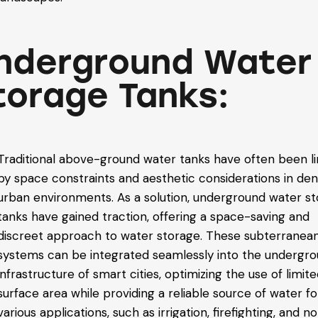
nderground Water
torage Tanks:
Traditional above-ground water tanks have often been l
by space constraints and aesthetic considerations in de
urban environments. As a solution, underground water s
tanks have gained traction, offering a space-saving and
discreet approach to water storage. These subterranea
systems can be integrated seamlessly into the undergr
infrastructure of smart cities, optimizing the use of limit
surface area while providing a reliable source of water fo
various applications, such as irrigation, firefighting, and n