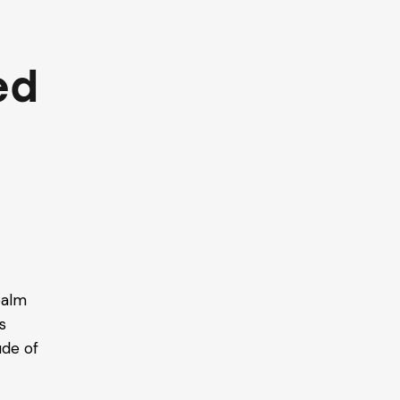
ed
e
ealm
s
ude of