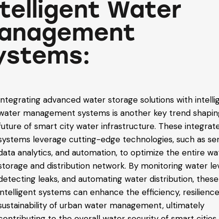
ntelligent Water
anagement
ystems:
Integrating advanced water storage solutions with intelli
water management systems is another key trend shapin
future of smart city water infrastructure. These integrat
systems leverage cutting-edge technologies, such as se
data analytics, and automation, to optimize the entire wa
storage and distribution network. By monitoring water lev
detecting leaks, and automating water distribution, these
intelligent systems can enhance the efficiency, resilience
sustainability of urban water management, ultimately
contributing to the overall water security of smart cities.