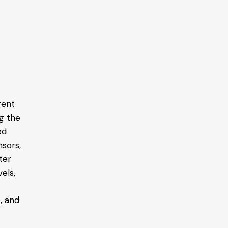
gent
g the
ed
nsors,
ter
els,
, and