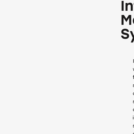
I
M
S