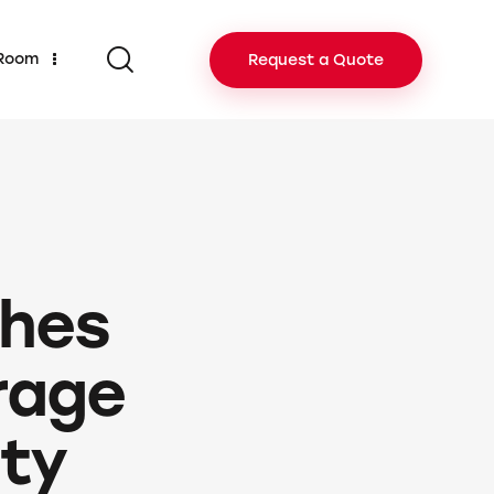
 Room
Request a Quote
ches
rage
ity