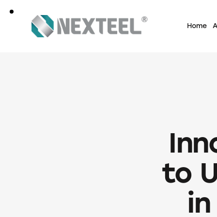
Home
A
Inn
to 
in