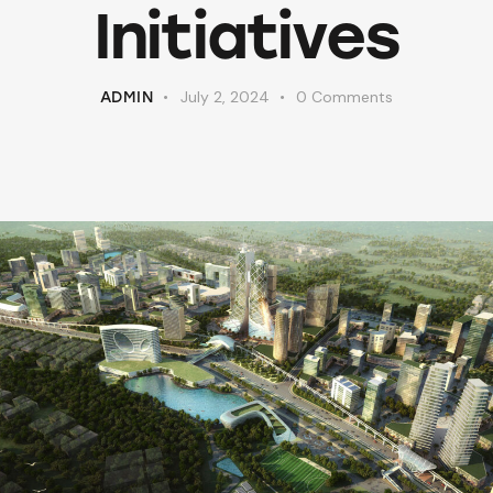
Initiatives
July 2, 2024
0
Comments
ADMIN