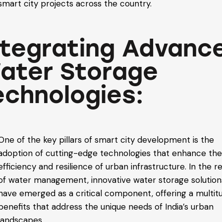
smart city projects across the country.
ntegrating Advanc
ater Storage
echnologies:
One of the key pillars of smart city development is the
adoption of cutting-edge technologies that enhance th
efficiency and resilience of urban infrastructure. In the r
of water management, innovative water storage solution
have emerged as a critical component, offering a multit
benefits that address the unique needs of India’s urban
landscapes.