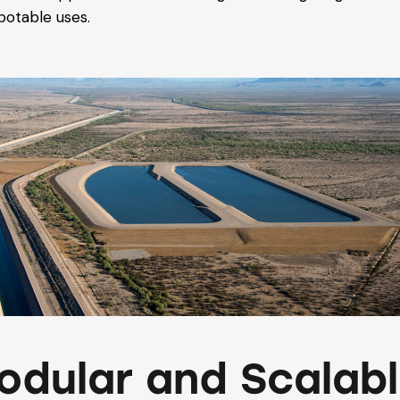
potable uses.
odular and Scalab