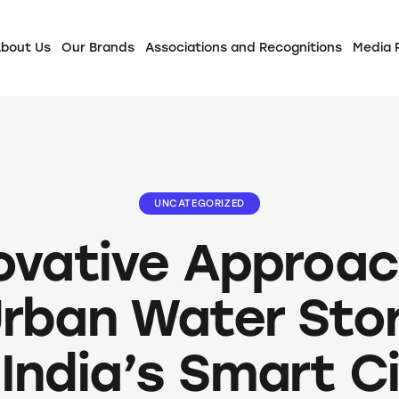
bout Us
Our Brands
Associations and Recognitions
Media
UNCATEGORIZED
ovative Approa
Urban Water Sto
 India’s Smart C