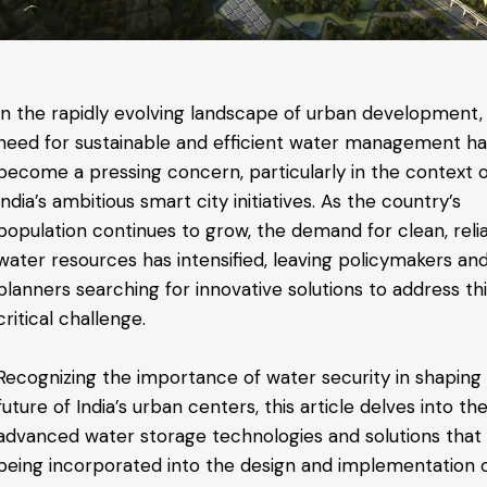
In the rapidly evolving landscape of urban development,
need for sustainable and efficient water management h
become a pressing concern, particularly in the context 
India’s ambitious smart city initiatives. As the country’s
population continues to grow, the demand for clean, reli
water resources has intensified, leaving policymakers and
planners searching for innovative solutions to address th
critical challenge.
Recognizing the importance of water security in shaping
future of India’s urban centers, this article delves into th
advanced water storage technologies and solutions that
being incorporated into the design and implementation 