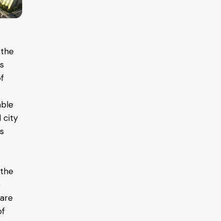
 the
as
of
able
 city
is
 the
e
 are
of