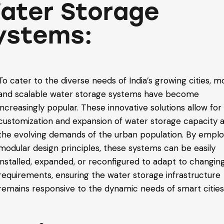
ater Storage
ystems:
To cater to the diverse needs of India’s growing cities, m
and scalable water storage systems have become
increasingly popular. These innovative solutions allow for
customization and expansion of water storage capacity 
the evolving demands of the urban population. By emplo
modular design principles, these systems can be easily
installed, expanded, or reconfigured to adapt to changin
requirements, ensuring the water storage infrastructure
remains responsive to the dynamic needs of smart cities