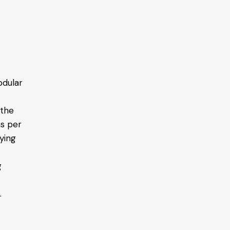
odular
 the
as per
ying
g
.