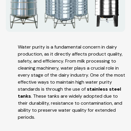
Water purity is a fundamental concern in dairy
production, as it directly affects product quality,
safety, and efficiency. From milk processing to
cleaning machinery, water plays a crucial role in
every stage of the dairy industry. One of the most
effective ways to maintain high water purity
standards is through the use of
stainless steel
tanks
. These tanks are widely adopted due to
their durability, resistance to contamination, and
ability to preserve water quality for extended
periods.