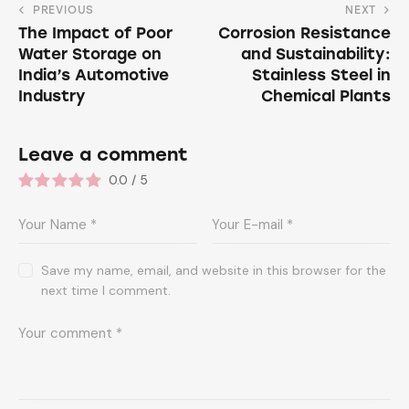
PREVIOUS
NEXT
The Impact of Poor
Corrosion Resistance
Water Storage on
and Sustainability:
India’s Automotive
Stainless Steel in
Industry
Chemical Plants
Leave a comment
0.0
/
5
Save my name, email, and website in this browser for the
next time I comment.