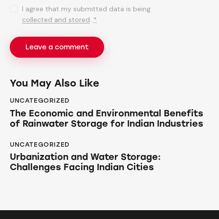
I agree that my submitted data is being
collected and stored
.
*
You May Also Like
UNCATEGORIZED
The Economic and Environmental Benefits
of Rainwater Storage for Indian Industries
UNCATEGORIZED
Urbanization and Water Storage:
Challenges Facing Indian Cities