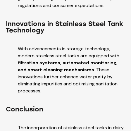
regulations and consumer expectations.
Innovations in Stainless Steel Tank
Technology
With advancements in storage technology,
modern stainless steel tanks are equipped with
filtration systems, automated monitoring,
and smart cleaning mechanisms
. These
innovations further enhance water purity by
eliminating impurities and optimizing sanitation
processes.
Conclusion
The incorporation of stainless steel tanks in dairy