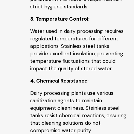
strict hygiene standards.
3. Temperature Control:
Water used in dairy processing requires
regulated temperatures for different
applications. Stainless steel tanks
provide excellent insulation, preventing
temperature fluctuations that could
impact the quality of stored water.
4. Chemical Resistance:
Dairy processing plants use various
sanitization agents to maintain
equipment cleanliness. Stainless steel
tanks resist chemical reactions, ensuring
that cleaning solutions do not
compromise water purity.