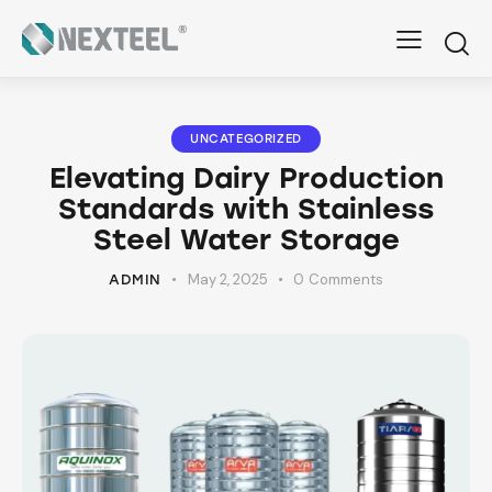
UNCATEGORIZED
Elevating Dairy Production
Standards with Stainless
Steel Water Storage
May 2, 2025
0
Comments
ADMIN