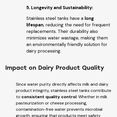
5. Longevity and Sustainability:
Stainless steel tanks have a
long
lifespan
, reducing the need for frequent
replacements. Their durability also
minimizes water wastage, making them
an environmentally friendly solution for
dairy processing.
Impact on Dairy Product Quality
Since water purity directly affects milk and dairy
product integrity, stainless steel tanks contribute
to
consistent quality control
. Whether in milk
pasteurization or cheese processing,
contamination-free water prevents microbial
growth, ensuring that products meet safety