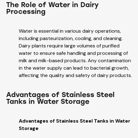
The Role of Water in Dairy
Processing
Water is essential in various dairy operations,
including pasteurization, cooling, and cleaning.
Dairy plants require large volumes of purified
water to ensure safe handling and processing of
milk and milk-based products. Any contamination
in the water supply can lead to bacterial growth,
affecting the quality and safety of dairy products.
Advantages of Stainless Steel
Tanks in Water Storage
Advantages of Stainless Steel Tanks in Water
Storage