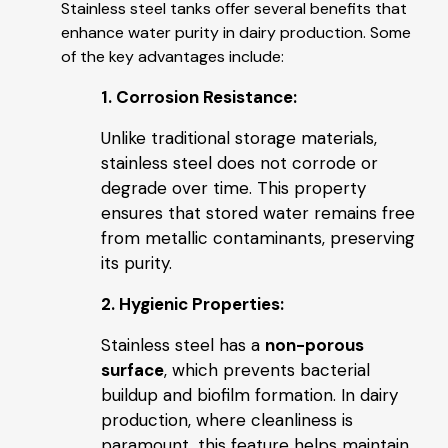
Stainless steel tanks offer several benefits that
enhance water purity in dairy production. Some
of the key advantages include:
1. Corrosion Resistance:
Unlike traditional storage materials,
stainless steel does not corrode or
degrade over time. This property
ensures that stored water remains free
from metallic contaminants, preserving
its purity.
2. Hygienic Properties:
Stainless steel has a
non-porous
surface
, which prevents bacterial
buildup and biofilm formation. In dairy
production, where cleanliness is
paramount, this feature helps maintain