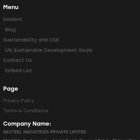
Menu
Dealers
Blog
Sustainability and CSR
UN Sustainable Development Goals
Contact Us
Embed List
Page
Privacy Policy
Terms & Conditions
Company Name:
NEXTEEL INDUSTRIES PRIVATE LIMITED