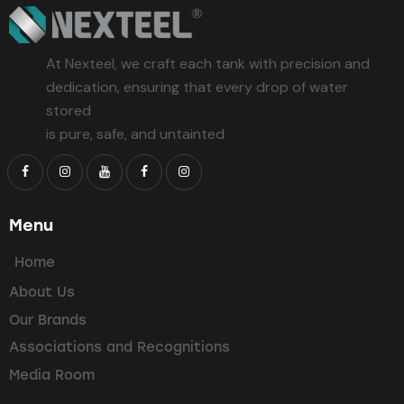
At Nexteel, we craft each tank with precision and
dedication, ensuring that every drop of water
stored
is pure, safe, and untainted
Menu
Home
About Us
Our Brands
Associations and Recognitions
Media Room