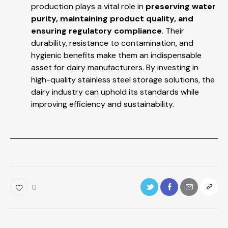
production plays a vital role in
preserving water
purity, maintaining product quality, and
ensuring regulatory compliance
. Their
durability, resistance to contamination, and
hygienic benefits make them an indispensable
asset for dairy manufacturers. By investing in
high-quality stainless steel storage solutions, the
dairy industry can uphold its standards while
improving efficiency and sustainability.
0