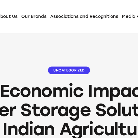
bout Us
Our Brands
Associations and Recognitions
Media
UNCATEGORIZED
 Economic Impac
r Storage Solu
 Indian Agricult