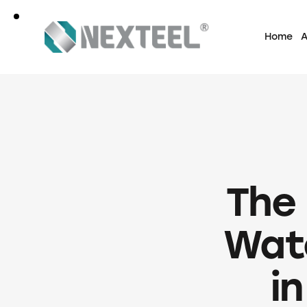
Home
A
The
Wate
in