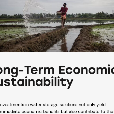
ong-Term Economi
ustainability
Investments in water storage solutions not only yield
immediate economic benefits but also contribute to the