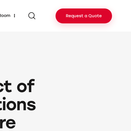
 Room
Request a Quote
t of
tions
ure