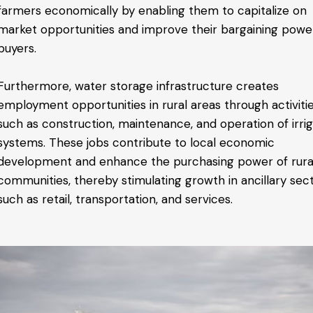
farmers economically by enabling them to capitalize on
market opportunities and improve their bargaining powe
buyers.
Furthermore, water storage infrastructure creates
employment opportunities in rural areas through activiti
such as construction, maintenance, and operation of irrig
systems. These jobs contribute to local economic
development and enhance the purchasing power of rura
communities, thereby stimulating growth in ancillary sec
such as retail, transportation, and services.