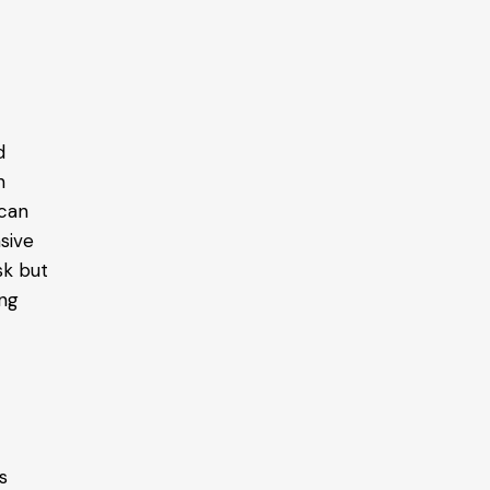
d
n
 can
nsive
sk but
ing
o
s