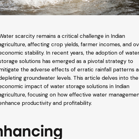
Water scarcity remains a critical challenge in Indian
agriculture, affecting crop yields, farmer incomes, and ov
economic stability. In recent years, the adoption of wate
storage solutions has emerged as a pivotal strategy to
mitigate the adverse effects of erratic rainfall patterns 
depleting groundwater levels. This article delves into the
economic impact of water storage solutions in Indian
agriculture, focusing on how effective water manageme
enhance productivity and profitability.
nhancing