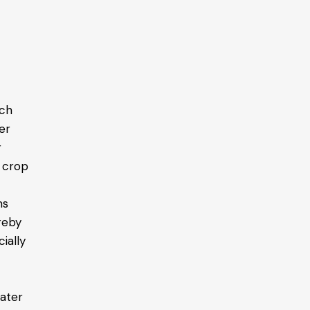
ich
er
r
d crop
ms
ereby
ially
water