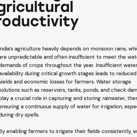
gricultural
roductivity
India’s agriculture heavily depends on monsoon rains, wh
are unpredictable and often insufficient to meet the wat
demands of crops throughout the year. Insufficient wate
availability during critical growth stages leads to reduce
yields and economic losses for farmers. Water storage
solutions such as reservoirs, tanks, ponds, and check da
play a crucial role in capturing and storing rainwater, th
ensuring a continuous supply of water for irrigation, espec
during dry spells.
By enabling farmers to irrigate their fields consistently, 