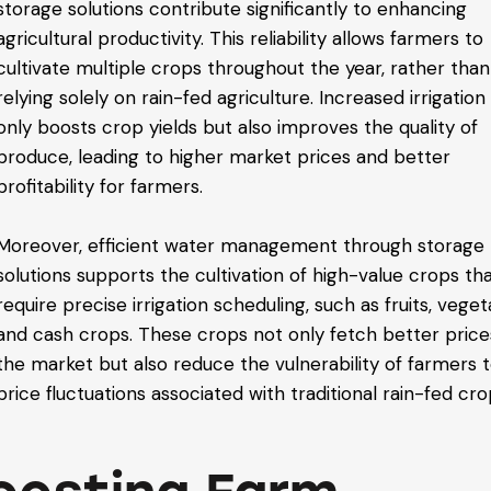
storage solutions contribute significantly to enhancing
agricultural productivity. This reliability allows farmers to
cultivate multiple crops throughout the year, rather than
relying solely on rain-fed agriculture. Increased irrigation
only boosts crop yields but also improves the quality of
produce, leading to higher market prices and better
profitability for farmers.
Moreover, efficient water management through storage
solutions supports the cultivation of high-value crops th
require precise irrigation scheduling, such as fruits, veget
and cash crops. These crops not only fetch better price
the market but also reduce the vulnerability of farmers 
price fluctuations associated with traditional rain-fed cro