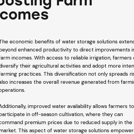
oosting Farm
ncomes
The economic benefits of water storage solutions exten
beyond enhanced productivity to direct improvements i
farm incomes. With access to reliable irrigation, farmers
diversify their agricultural activities and adopt more inte
farming practices. This diversification not only spreads ri
also increases the overall revenue generated from farm
operations.
Additionally, improved water availability allows farmers t
participate in off-season cultivation, where they can
command premium prices due to reduced supply in the
market. This aspect of water storage solutions empower