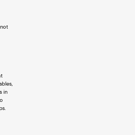
 not
at
ables,
s in
to
ps.