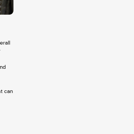
erall
r
and
nt can