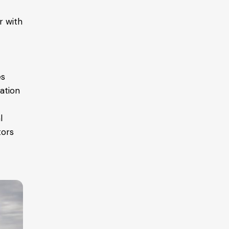
r with
es
ation
l
tors