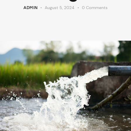
August 5, 2024
0
Comments
ADMIN