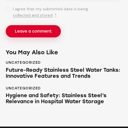
I agree that my submitted data is being
collected and stored
.
*
You May Also Like
UNCATEGORIZED
Future-Ready Stainless Steel Water Tanks:
Innovative Features and Trends
UNCATEGORIZED
Hygiene and Safety: Stainless Steel’s
Relevance in Hospital Water Storage