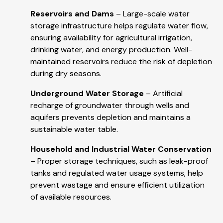
Reservoirs and Dams
– Large-scale water
storage infrastructure helps regulate water flow,
ensuring availability for agricultural irrigation,
drinking water, and energy production. Well-
maintained reservoirs reduce the risk of depletion
during dry seasons.
Underground Water Storage
– Artificial
recharge of groundwater through wells and
aquifers prevents depletion and maintains a
sustainable water table.
Household and Industrial Water Conservation
– Proper storage techniques, such as leak-proof
tanks and regulated water usage systems, help
prevent wastage and ensure efficient utilization
of available resources.