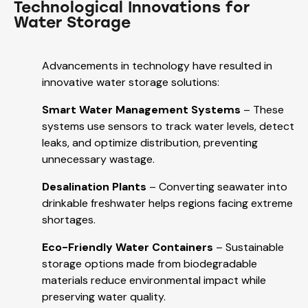
Technological Innovations for
Water Storage
Advancements in technology have resulted in
innovative water storage solutions:
Smart Water Management Systems
– These
systems use sensors to track water levels, detect
leaks, and optimize distribution, preventing
unnecessary wastage.
Desalination Plants
– Converting seawater into
drinkable freshwater helps regions facing extreme
shortages.
Eco-Friendly Water Containers
– Sustainable
storage options made from biodegradable
materials reduce environmental impact while
preserving water quality.