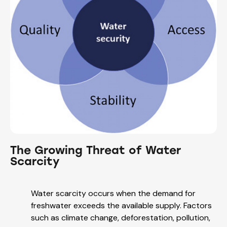
The Growing Threat of Water
Scarcity
Water scarcity occurs when the demand for
freshwater exceeds the available supply. Factors
such as climate change, deforestation, pollution,