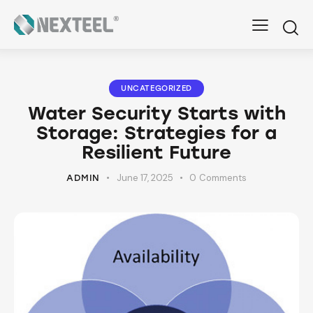
UNCATEGORIZED
Water Security Starts with
Storage: Strategies for a
Resilient Future
June 17, 2025
0
Comments
ADMIN