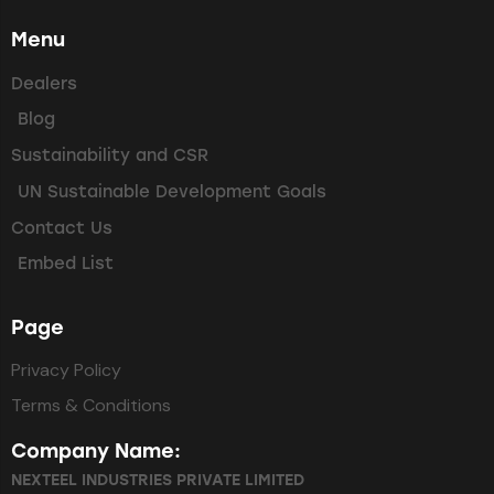
Menu
Dealers
Blog
Sustainability and CSR
UN Sustainable Development Goals
Contact Us
Embed List
Page
Privacy Policy
Terms & Conditions
Company Name:
NEXTEEL INDUSTRIES PRIVATE LIMITED