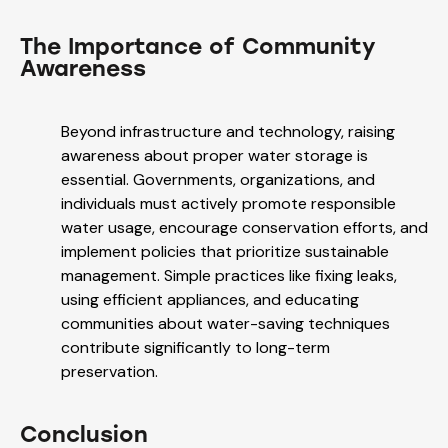
The Importance of Community
Awareness
Beyond infrastructure and technology, raising
awareness about proper water storage is
essential. Governments, organizations, and
individuals must actively promote responsible
water usage, encourage conservation efforts, and
implement policies that prioritize sustainable
management. Simple practices like fixing leaks,
using efficient appliances, and educating
communities about water-saving techniques
contribute significantly to long-term
preservation.
Conclusion