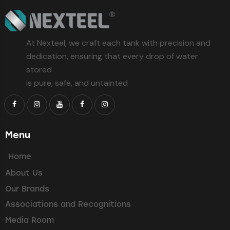
At Nexteel, we craft each tank with precision and
dedication, ensuring that every drop of water
stored
is pure, safe, and untainted
Menu
Home
About Us
Our Brands
Associations and Recognitions
Media Room