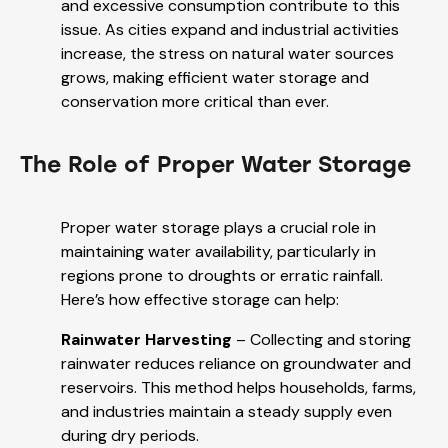
and excessive consumption contribute to this
issue. As cities expand and industrial activities
increase, the stress on natural water sources
grows, making efficient water storage and
conservation more critical than ever.
The Role of Proper Water Storage
Proper water storage plays a crucial role in
maintaining water availability, particularly in
regions prone to droughts or erratic rainfall.
Here’s how effective storage can help:
Rainwater Harvesting
– Collecting and storing
rainwater reduces reliance on groundwater and
reservoirs. This method helps households, farms,
and industries maintain a steady supply even
during dry periods.