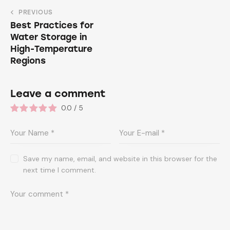
PREVIOUS
Best Practices for
Water Storage in
High-Temperature
Regions
Leave a comment
0.0
/
5
Save my name, email, and website in this browser for the
next time I comment.