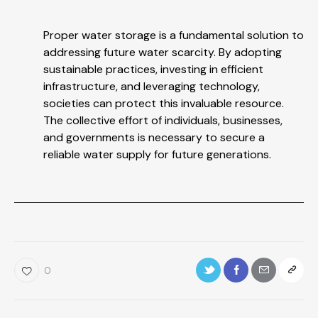
Proper water storage is a fundamental solution to
addressing future water scarcity. By adopting
sustainable practices, investing in efficient
infrastructure, and leveraging technology,
societies can protect this invaluable resource.
The collective effort of individuals, businesses,
and governments is necessary to secure a
reliable water supply for future generations.
0