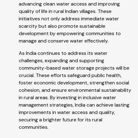
advancing clean water access and improving
quality of life in rural Indian villages. These
initiatives not only address immediate water
scarcity but also promote sustainable
development by empowering communities to
manage and conserve water effectively.
As India continues to address its water
challenges, expanding and supporting
community-based water storage projects will be
crucial. These efforts safeguard public health,
foster economic development, strengthen social
cohesion, and ensure environmental sustainability
in rural areas. By investing in inclusive water
management strategies, India can achieve lasting
improvements in water access and quality,
securing a brighter future for its rural
communities.