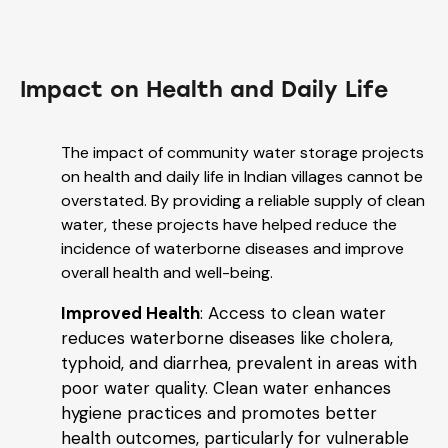
Impact on Health and Daily Life
The impact of community water storage projects
on health and daily life in Indian villages cannot be
overstated. By providing a reliable supply of clean
water, these projects have helped reduce the
incidence of waterborne diseases and improve
overall health and well-being.
Improved Health
: Access to clean water
reduces waterborne diseases like cholera,
typhoid, and diarrhea, prevalent in areas with
poor water quality. Clean water enhances
hygiene practices and promotes better
health outcomes, particularly for vulnerable