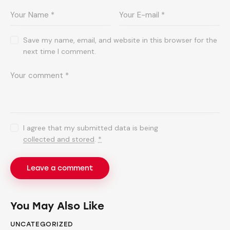
Save my name, email, and website in this browser for the
next time I comment.
I agree that my submitted data is being
collected and stored
.
*
You May Also Like
UNCATEGORIZED