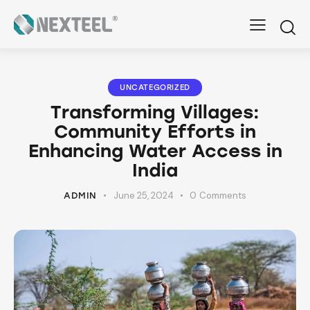
UNCATEGORIZED
Transforming Villages:
Community Efforts in
Enhancing Water Access in
India
June 25, 2024
0
Comments
ADMIN