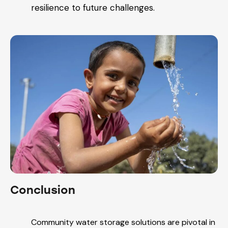
resilience to future challenges.
Conclusion
Community water storage solutions are pivotal in