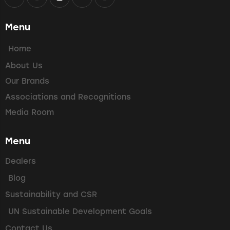
Menu
Home
About Us
Our Brands
Associations and Recognitions
Media Room
Menu
Dealers
Blog
Sustainability and CSR
UN Sustainable Development Goals
Contact Us