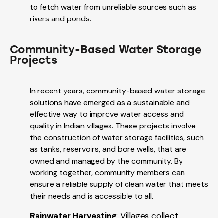
to fetch water from unreliable sources such as
rivers and ponds.
Community-Based Water Storage
Projects
In recent years, community-based water storage
solutions have emerged as a sustainable and
effective way to improve water access and
quality in Indian villages. These projects involve
the construction of water storage facilities, such
as tanks, reservoirs, and bore wells, that are
owned and managed by the community. By
working together, community members can
ensure a reliable supply of clean water that meets
their needs and is accessible to all.
Rainwater Harvesting
: Villages collect