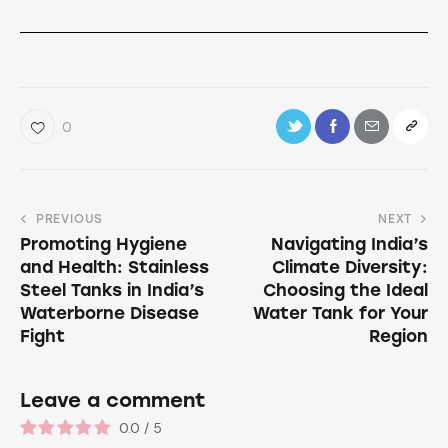
0
PREVIOUS
NEXT
Promoting Hygiene
Navigating India’s
and Health: Stainless
Climate Diversity:
Steel Tanks in India’s
Choosing the Ideal
Waterborne Disease
Water Tank for Your
Fight
Region
Leave a comment
0.0
/
5