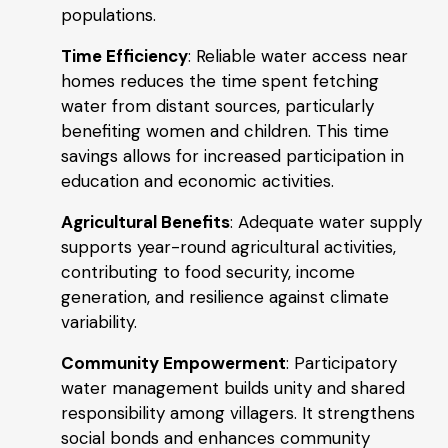
populations.
Time Efficiency
: Reliable water access near
homes reduces the time spent fetching
water from distant sources, particularly
benefiting women and children. This time
savings allows for increased participation in
education and economic activities.
Agricultural Benefits
: Adequate water supply
supports year-round agricultural activities,
contributing to food security, income
generation, and resilience against climate
variability.
Community Empowerment
: Participatory
water management builds unity and shared
responsibility among villagers. It strengthens
social bonds and enhances community