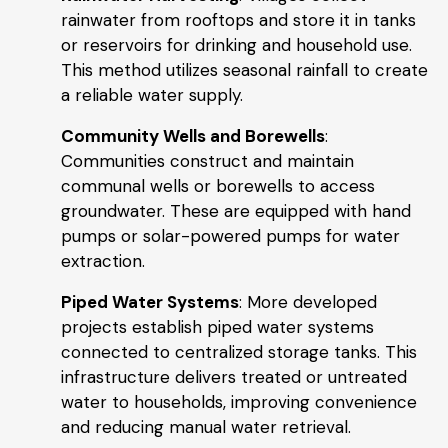
rainwater from rooftops and store it in tanks
or reservoirs for drinking and household use.
This method utilizes seasonal rainfall to create
a reliable water supply.
Community Wells and Borewells
:
Communities construct and maintain
communal wells or borewells to access
groundwater. These are equipped with hand
pumps or solar-powered pumps for water
extraction.
Piped Water Systems
: More developed
projects establish piped water systems
connected to centralized storage tanks. This
infrastructure delivers treated or untreated
water to households, improving convenience
and reducing manual water retrieval.