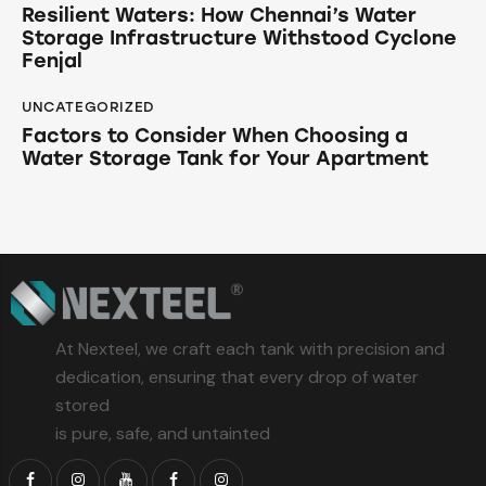
Resilient Waters: How Chennai’s Water
Storage Infrastructure Withstood Cyclone
Fenjal
UNCATEGORIZED
Factors to Consider When Choosing a
Water Storage Tank for Your Apartment
At Nexteel, we craft each tank with precision and
dedication, ensuring that every drop of water
stored
is pure, safe, and untainted