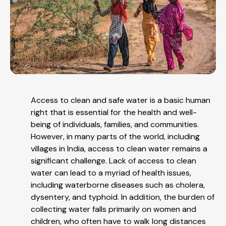
Access to clean and safe water is a basic human
right that is essential for the health and well-
being of individuals, families, and communities.
However, in many parts of the world, including
villages in India, access to clean water remains a
significant challenge. Lack of access to clean
water can lead to a myriad of health issues,
including waterborne diseases such as cholera,
dysentery, and typhoid. In addition, the burden of
collecting water falls primarily on women and
children, who often have to walk long distances