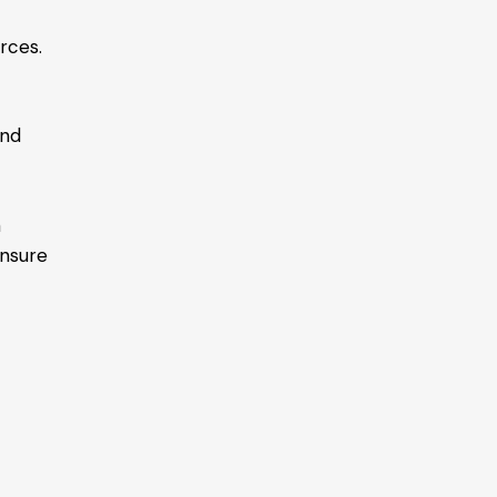
rces.
and
n
nsure