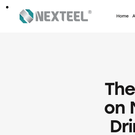
Home
A
The
on 
Dr