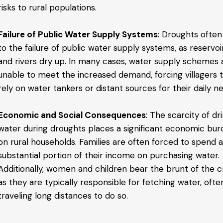
risks to rural populations.
Failure of Public Water Supply Systems
: Droughts often
to the failure of public water supply systems, as reservoi
and rivers dry up. In many cases, water supply schemes 
unable to meet the increased demand, forcing villagers 
rely on water tankers or distant sources for their daily n
Economic and Social Consequences
: The scarcity of dr
water during droughts places a significant economic bu
on rural households. Families are often forced to spend 
substantial portion of their income on purchasing water.
Additionally, women and children bear the brunt of the cri
as they are typically responsible for fetching water, ofte
traveling long distances to do so.