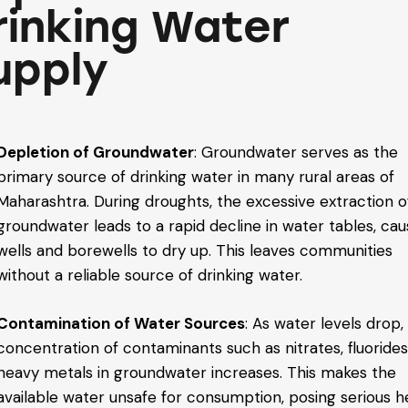
rinking Water
upply
Depletion of Groundwater
: Groundwater serves as the
primary source of drinking water in many rural areas of
Maharashtra. During droughts, the excessive extraction o
groundwater leads to a rapid decline in water tables, cau
wells and borewells to dry up. This leaves communities
without a reliable source of drinking water.
Contamination of Water Sources
: As water levels drop,
concentration of contaminants such as nitrates, fluorides
heavy metals in groundwater increases. This makes the
available water unsafe for consumption, posing serious h