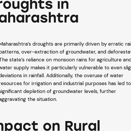
roughts in
aharashtra
Maharashtra’s droughts are primarily driven by erratic rai
patterns, over-extraction of groundwater, and deforestat
The state’s reliance on monsoon rains for agriculture an
water supply makes it particularly vulnerable to even sli
deviations in rainfall. Additionally, the overuse of water
resources for irrigation and industrial purposes has led to
significant depletion of groundwater levels, further
aggravating the situation.
mpact on Rural