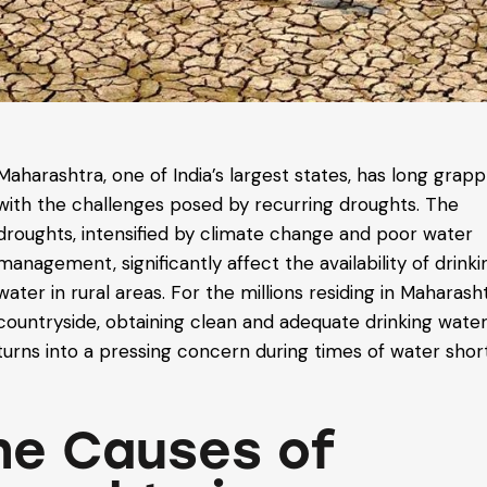
Maharashtra, one of India’s largest states, has long grap
with the challenges posed by recurring droughts. The
droughts, intensified by climate change and poor water
management, significantly affect the availability of drinki
water in rural areas. For the millions residing in Maharash
countryside, obtaining clean and adequate drinking wate
turns into a pressing concern during times of water shor
he Causes of