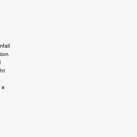
nfall
ion.
d
ght
 a