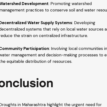
Watershed Development
: Promoting watershed
management practices to conserve soil and water resou
Decentralized Water Supply Systems
: Developing
decentralized systems that rely on local water sources 
reduce the strain on centralized infrastructure.
Community Participation
: Involving local communities i
water management and decision-making processes to e
the equitable distribution of resources.
onclusion
Droughts in Maharashtra highlight the urgent need for