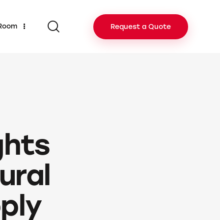
 Room
Request a Quote
ghts
ural
ply