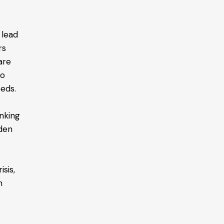
 lead
rs
are
to
eeds.
inking
rden
a
sis,
n