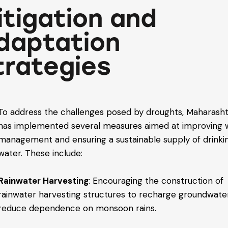
itigation and
daptation
trategies
To address the challenges posed by droughts, Maharash
has implemented several measures aimed at improving 
management and ensuring a sustainable supply of drinki
water. These include:
Rainwater Harvesting
: Encouraging the construction of
rainwater harvesting structures to recharge groundwate
reduce dependence on monsoon rains.