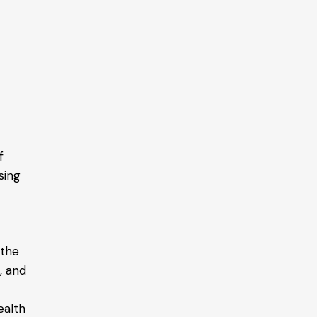
f
sing
 the
, and
ealth