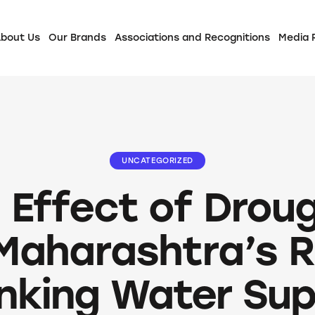
bout Us
Our Brands
Associations and Recognitions
Media
UNCATEGORIZED
 Effect of Drou
Maharashtra’s R
inking Water Sup