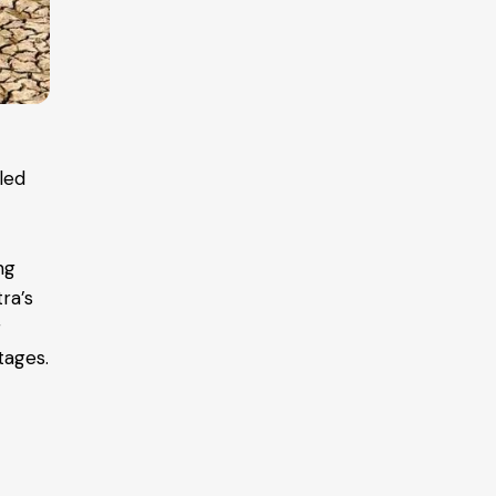
pled
ng
tra’s
r
tages.