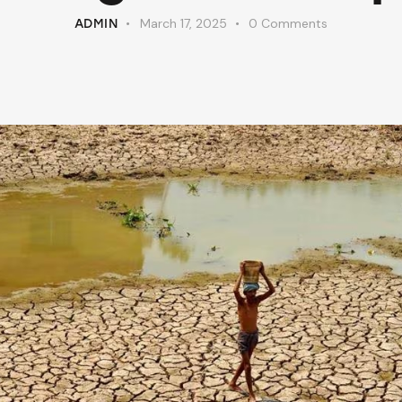
March 17, 2025
0
Comments
ADMIN