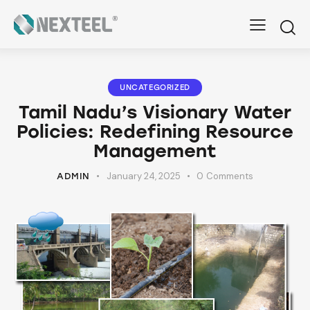
UNCATEGORIZED
Tamil Nadu’s Visionary Water
Policies: Redefining Resource
Management
January 24, 2025
0
Comments
ADMIN