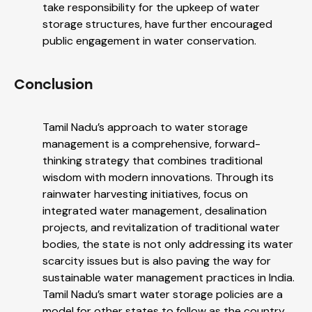
take responsibility for the upkeep of water
storage structures, have further encouraged
public engagement in water conservation.
Conclusion
Tamil Nadu’s approach to water storage
management is a comprehensive, forward-
thinking strategy that combines traditional
wisdom with modern innovations. Through its
rainwater harvesting initiatives, focus on
integrated water management, desalination
projects, and revitalization of traditional water
bodies, the state is not only addressing its water
scarcity issues but is also paving the way for
sustainable water management practices in India.
Tamil Nadu’s smart water storage policies are a
model for other states to follow as the country