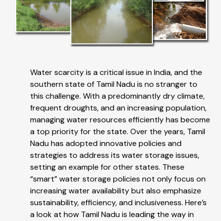
Water scarcity is a critical issue in India, and the
southern state of Tamil Nadu is no stranger to
this challenge. With a predominantly dry climate,
frequent droughts, and an increasing population,
managing water resources efficiently has become
a top priority for the state. Over the years, Tamil
Nadu has adopted innovative policies and
strategies to address its water storage issues,
setting an example for other states. These
“smart” water storage policies not only focus on
increasing water availability but also emphasize
sustainability, efficiency, and inclusiveness. Here’s
a look at how Tamil Nadu is leading the way in