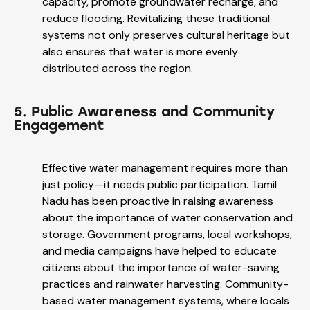
capacity, promote groundwater recharge, and
reduce flooding. Revitalizing these traditional
systems not only preserves cultural heritage but
also ensures that water is more evenly
distributed across the region.
5. Public Awareness and Community
Engagement
Effective water management requires more than
just policy—it needs public participation. Tamil
Nadu has been proactive in raising awareness
about the importance of water conservation and
storage. Government programs, local workshops,
and media campaigns have helped to educate
citizens about the importance of water-saving
practices and rainwater harvesting. Community-
based water management systems, where locals