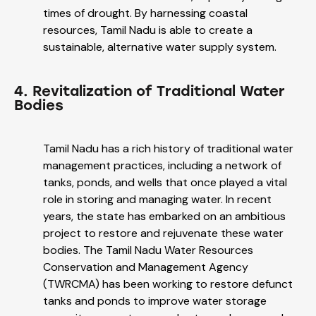
times of drought. By harnessing coastal
resources, Tamil Nadu is able to create a
sustainable, alternative water supply system.
4. Revitalization of Traditional Water
Bodies
Tamil Nadu has a rich history of traditional water
management practices, including a network of
tanks, ponds, and wells that once played a vital
role in storing and managing water. In recent
years, the state has embarked on an ambitious
project to restore and rejuvenate these water
bodies. The Tamil Nadu Water Resources
Conservation and Management Agency
(TWRCMA) has been working to restore defunct
tanks and ponds to improve water storage