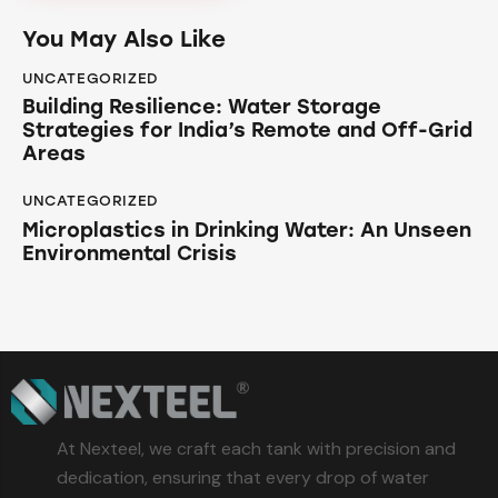
You May Also Like
UNCATEGORIZED
Building Resilience: Water Storage
Strategies for India’s Remote and Off-Grid
Areas
UNCATEGORIZED
Microplastics in Drinking Water: An Unseen
Environmental Crisis
At Nexteel, we craft each tank with precision and
dedication, ensuring that every drop of water