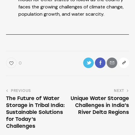
faces the growing challenges of climate change,
population growth, and water scarcity.
0
PREVIOUS
NEXT
The Future of Water
Unique Water Storage
Storage in Tribal India:
Challenges in India’s
Sustainable Solutions
River Delta Regions
for Today’s
Challenges