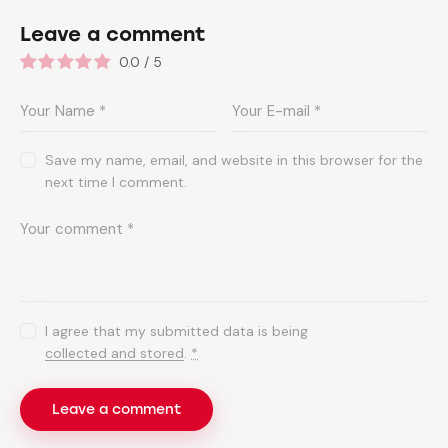
Leave a comment
0.0
/
5
Save my name, email, and website in this browser for the
next time I comment.
I agree that my submitted data is being
collected and stored
.
*