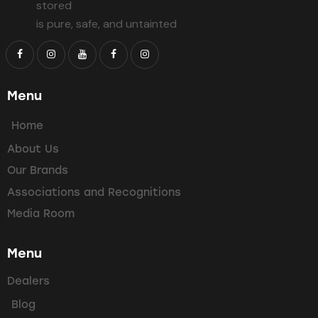
stored
is pure, safe, and untainted
Menu
Home
About Us
Our Brands
Associations and Recognitions
Media Room
Menu
Dealers
Blog