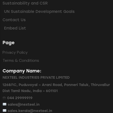
Sustainability and CSR
UN Sustainable Development Goals
Contact Us
Embed List
Page
Privacy Policy
Terms & Conditions
Company Name:
NEXTEEL INDUSTRIES PRIVATE LIMITED
1268/1C, Puduvoyal – Arani Road, Ponneri Taluk, Thiruvallur
Dist Tamil Nadu, India – 601101
🕾 044 29999919
sales@nexteel.in
sales.kerala@nexteel.in