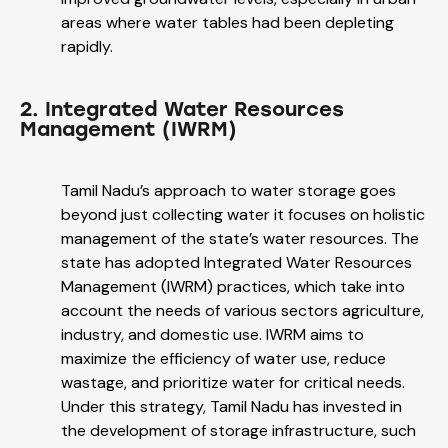
areas where water tables had been depleting
rapidly.
2. Integrated Water Resources
Management (IWRM)
Tamil Nadu’s approach to water storage goes
beyond just collecting water it focuses on holistic
management of the state’s water resources. The
state has adopted Integrated Water Resources
Management (IWRM) practices, which take into
account the needs of various sectors agriculture,
industry, and domestic use. IWRM aims to
maximize the efficiency of water use, reduce
wastage, and prioritize water for critical needs.
Under this strategy, Tamil Nadu has invested in
the development of storage infrastructure, such