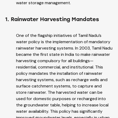
water storage management.
1. Rainwater Harvesting Mandates
One of the flagship initiatives of Tamil Nadu’s
water policy is the implementation of mandatory
rainwater harvesting systems. In 2003, Tamil Nadu
became the first state in India to make rainwater
harvesting compulsory for all buildings—
residential, commercial, and institutional. This
policy mandates the installation of rainwater
harvesting systems, such as recharge wells and
surface catchment systems, to capture and
store rainwater. The harvested water can be
used for domestic purposes or recharged into
the groundwater table, helping to increase local
water availability. This policy has significantly
improved groundwater levels, especially in urban