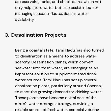
as reservoirs, tanks, and check dams, which not
only help store water but also assist in better
managing seasonal fluctuations in water
availability.
3. Desalination Projects
Being a coastal state, Tamil Nadu has also turned
to desalination as a means to address water
scarcity. Desalination plants, which convert
seawater into fresh water, are emerging as an
important solution to supplement traditional
water sources. Tamil Nadu has set up several
desalination plants, particularly around Chennai,
to meet the growing demand for drinking water.
These plants have become a vital part of the
state’s water storage strategy, providing a
reliable source of freshwater, especially during