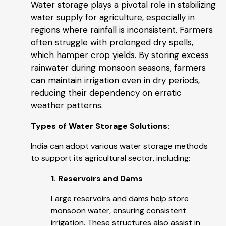
Water storage plays a pivotal role in stabilizing
water supply for agriculture, especially in
regions where rainfall is inconsistent. Farmers
often struggle with prolonged dry spells,
which hamper crop yields. By storing excess
rainwater during monsoon seasons, farmers
can maintain irrigation even in dry periods,
reducing their dependency on erratic
weather patterns.
Types of Water Storage Solutions:
India can adopt various water storage methods
to support its agricultural sector, including:
1. Reservoirs and Dams
Large reservoirs and dams help store
monsoon water, ensuring consistent
irrigation. These structures also assist in