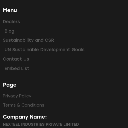
Menu
Dealers
Blog
Sustainability and CSR
UN Sustainable Development Goals
Contact Us
Embed List
Page
Privacy Policy
Terms & Conditions
Company Name:
NEXTEEL INDUSTRIES PRIVATE LIMITED