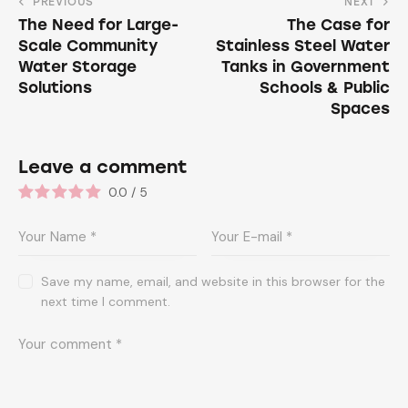
PREVIOUS
NEXT
The Need for Large-
The Case for
Scale Community
Stainless Steel Water
Water Storage
Tanks in Government
Solutions
Schools & Public
Spaces
Leave a comment
0.0
/
5
Save my name, email, and website in this browser for the
next time I comment.