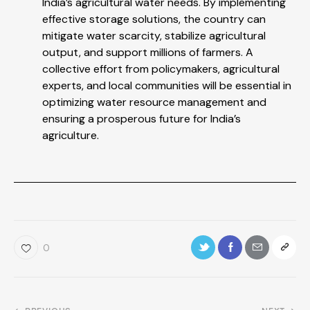
India’s agricultural water needs. By implementing
effective storage solutions, the country can
mitigate water scarcity, stabilize agricultural
output, and support millions of farmers. A
collective effort from policymakers, agricultural
experts, and local communities will be essential in
optimizing water resource management and
ensuring a prosperous future for India’s
agriculture.
0