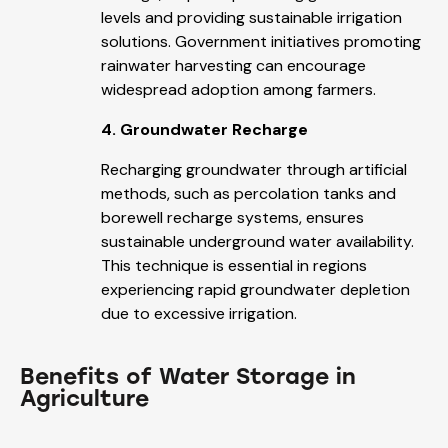
levels and providing sustainable irrigation
solutions. Government initiatives promoting
rainwater harvesting can encourage
widespread adoption among farmers.
4. Groundwater Recharge
Recharging groundwater through artificial
methods, such as percolation tanks and
borewell recharge systems, ensures
sustainable underground water availability.
This technique is essential in regions
experiencing rapid groundwater depletion
due to excessive irrigation.
Benefits of Water Storage in
Agriculture