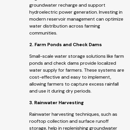
groundwater recharge and support
hydroelectric power generation. Investing in
modern reservoir management can optimize
water distribution across farming
communities.
2. Farm Ponds and Check Dams
Small-scale water storage solutions like farm
ponds and check dams provide localized
water supply for farmers. These systems are
cost-effective and easy to implement,
allowing farmers to capture excess rainfall
and use it during dry periods.
3. Rainwater Harvesting
Rainwater harvesting techniques, such as
rooftop collection and surface runoff
storage, help in replenishing groundwater