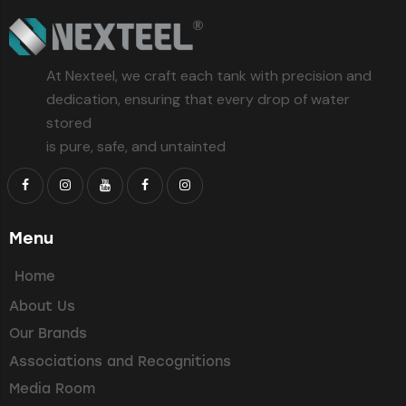
At Nexteel, we craft each tank with precision and
dedication, ensuring that every drop of water
stored
is pure, safe, and untainted
Menu
Home
About Us
Our Brands
Associations and Recognitions
Media Room