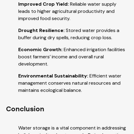
Improved Crop Yield:
Reliable water supply
leads to higher agricultural productivity and
improved food security.
Drought Resilience:
Stored water provides a
buffer during dry spells, reducing crop loss.
Economic Growth:
Enhanced irrigation facilities
boost farmers’ income and overall rural
development.
Environmental Sustainability:
Efficient water
management conserves natural resources and
maintains ecological balance.
Conclusion
Water storage is a vital component in addressing