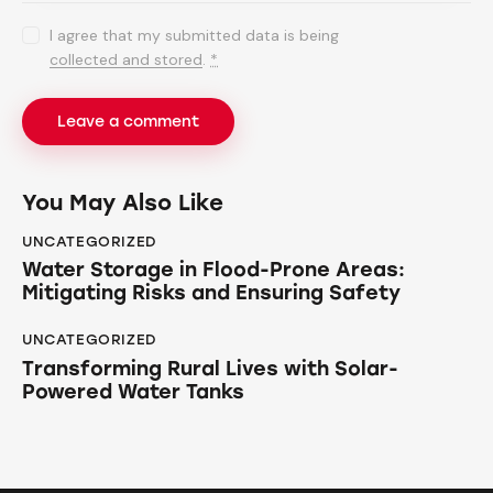
I agree that my submitted data is being
collected and stored
.
*
You May Also Like
UNCATEGORIZED
Water Storage in Flood-Prone Areas:
Mitigating Risks and Ensuring Safety
UNCATEGORIZED
Transforming Rural Lives with Solar-
Powered Water Tanks