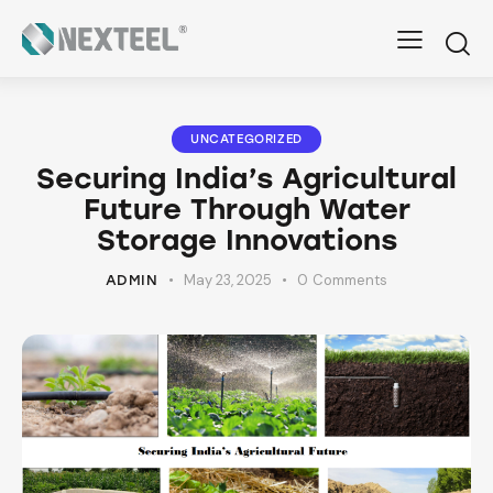
UNCATEGORIZED
Securing India’s Agricultural
Future Through Water
Storage Innovations
May 23, 2025
0
Comments
ADMIN