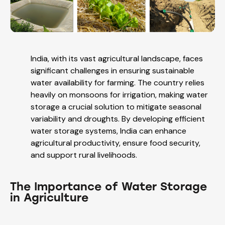
India, with its vast agricultural landscape, faces
significant challenges in ensuring sustainable
water availability for farming. The country relies
heavily on monsoons for irrigation, making water
storage a crucial solution to mitigate seasonal
variability and droughts. By developing efficient
water storage systems, India can enhance
agricultural productivity, ensure food security,
and support rural livelihoods.
The Importance of Water Storage
in Agriculture