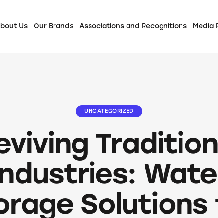
bout Us
Our Brands
Associations and Recognitions
Media
UNCATEGORIZED
eviving Tradition
Industries: Wate
orage Solutions 