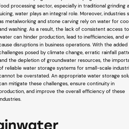
food processing sector, especially in traditional grinding 
juicing, water plays an integral role. Moreover, industries
as metalworking and stone carving rely on water for coo
and washing. As a result, the lack of consistent access t
water can hinder production, lead to inefficiencies, and 
cause disruptions in business operations.
With the added
challenges posed by climate change, erratic rainfall patt
and the depletion of groundwater resources, the impor
of reliable water storage systems for small-scale industr
cannot be overstated. An appropriate water storage sol
can mitigate these challenges, ensure continuity in
production, and improve the overall efficiency of these
industries.
ainwater