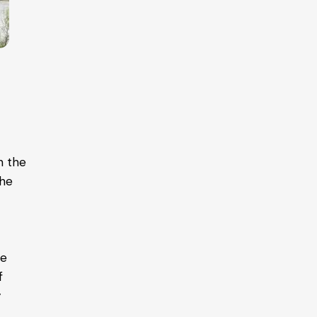
in the
the
te
f
y
o