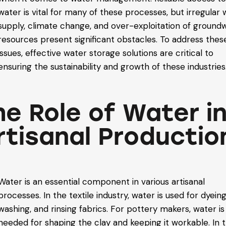
water is vital for many of these processes, but irregular
supply, climate change, and over-exploitation of ground
resources present significant obstacles. To address thes
issues, effective water storage solutions are critical to
ensuring the sustainability and growth of these industries
he Role of Water i
rtisanal Productio
Water is an essential component in various artisanal
processes. In the textile industry, water is used for dyeing
washing, and rinsing fabrics. For pottery makers, water is
needed for shaping the clay and keeping it workable. In 