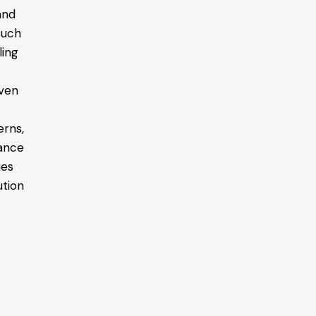
and
 such
ling
o
even
erns,
tance
ies
ution