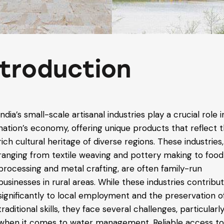
ntroduction
India’s small-scale artisanal industries play a crucial role 
nation’s economy, offering unique products that reflect 
rich cultural heritage of diverse regions. These industries,
ranging from textile weaving and pottery making to food
processing and metal crafting, are often family-run
businesses in rural areas. While these industries contribu
significantly to local employment and the preservation o
traditional skills, they face several challenges, particularl
when it comes to water management. Reliable access t