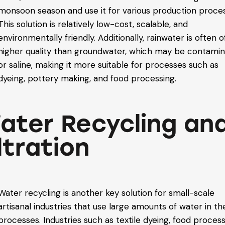
monsoon season and use it for various production proce
This solution is relatively low-cost, scalable, and
environmentally friendly. Additionally, rainwater is often o
higher quality than groundwater, which may be contami
or saline, making it more suitable for processes such as
dyeing, pottery making, and food processing.
ater Recycling an
ltration
Water recycling is another key solution for small-scale
artisanal industries that use large amounts of water in th
processes. Industries such as textile dyeing, food process