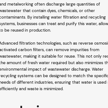
and metalworking often discharge large quantities of
wastewater that contain dyes, chemicals, or other
contaminants. By installing water filtration and recycling
systems, businesses can treat and purify this water, allow
to be reused in production.
Advanced filtration technologies, such as reverse osmosi
activated carbon filters, can remove impurities from
wastewater, making it suitable for reuse. This not only r
the amount of fresh water required but also minimizes t
environmental impact of wastewater discharge. Water
recycling systems can be designed to match the specifi
needs of different industries, ensuring that water is use
efficiently and waste is minimized.