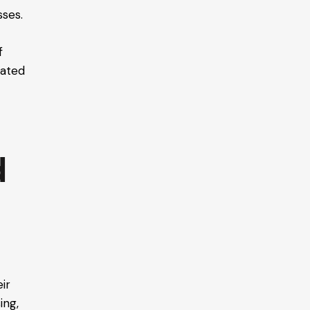
sses.
f
nated
d
eir
ing,