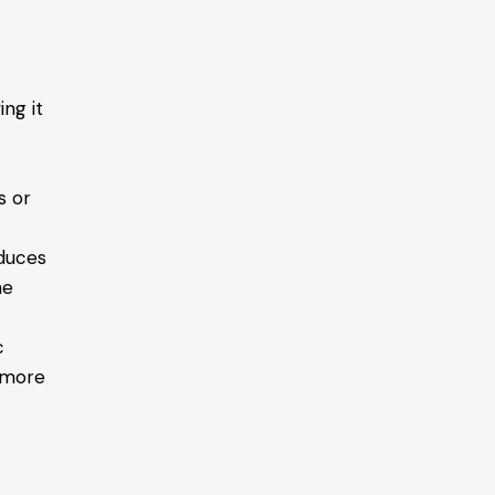
ing it
s or
educes
he
c
d more