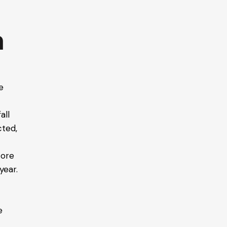
n
e
all
cted,
tore
year.
e