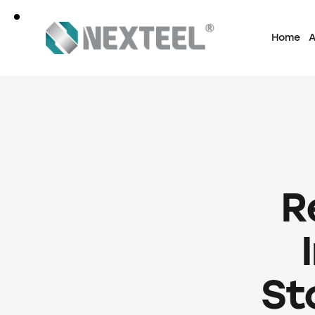
Home
A
R
St