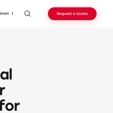
 Room
Request a Quote
al
r
for