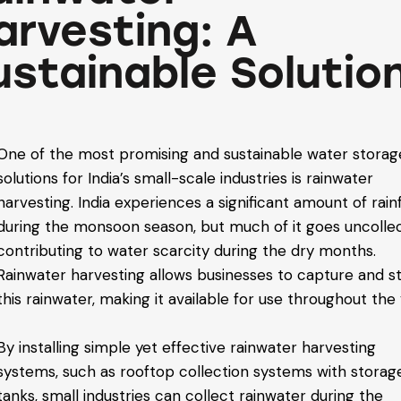
arvesting: A
ustainable Solutio
One of the most promising and sustainable water storag
solutions for India’s small-scale industries is rainwater
harvesting. India experiences a significant amount of rainf
during the monsoon season, but much of it goes uncolle
contributing to water scarcity during the dry months.
Rainwater harvesting allows businesses to capture and s
this rainwater, making it available for use throughout the 
By installing simple yet effective rainwater harvesting
systems, such as rooftop collection systems with storag
tanks, small industries can collect rainwater during the