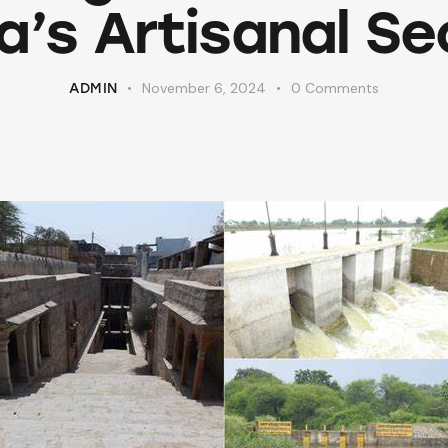
ia’s Artisanal Se
November 6, 2024
0
Comments
ADMIN