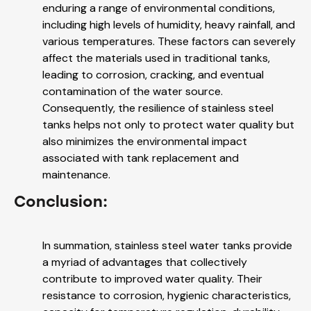
enduring a range of environmental conditions,
including high levels of humidity, heavy rainfall, and
various temperatures. These factors can severely
affect the materials used in traditional tanks,
leading to corrosion, cracking, and eventual
contamination of the water source.
Consequently, the resilience of stainless steel
tanks helps not only to protect water quality but
also minimizes the environmental impact
associated with tank replacement and
maintenance.
Conclusion:
In summation, stainless steel water tanks provide
a myriad of advantages that collectively
contribute to improved water quality. Their
resistance to corrosion, hygienic characteristics,