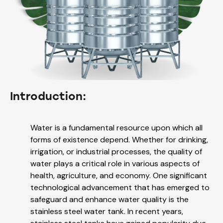
Introduction:
Water is a fundamental resource upon which all
forms of existence depend. Whether for drinking,
irrigation, or industrial processes, the quality of
water plays a critical role in various aspects of
health, agriculture, and economy. One significant
technological advancement that has emerged to
safeguard and enhance water quality is the
stainless steel water tank. In recent years,