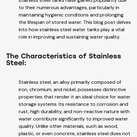
stainless steel tanks have gained popularity due
to their numerous advantages, particularly in
maintaining hygienic conditions and prolonging
the lifespan of stored water. This blog post delves
into how stainless steel water tanks play a vital
role in improving and sustaining water quality.
The Characteristics of Stainless
Steel:
Stainless steel, an alloy primarily composed of
iron, chromium, and nickel, possesses distinctive
properties that render it an ideal choice for water
storage systems. Its resistance to corrosion and
rust, high durability, and non-reactive nature with
water contribute significantly to improved water
quality. Unlike other materials, such as wood,
plastic, or even concrete, stainless steel does not