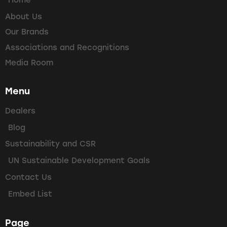
Home
About Us
Our Brands
Associations and Recognitions
Media Room
Menu
Dealers
Blog
Sustainability and CSR
UN Sustainable Development Goals
Contact Us
Embed List
Page