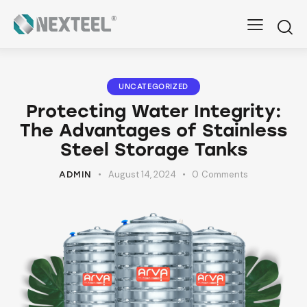
UNCATEGORIZED
Protecting Water Integrity:
The Advantages of Stainless
Steel Storage Tanks
August 14, 2024
0
Comments
ADMIN