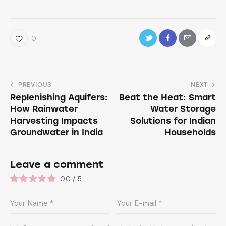
0
PREVIOUS
NEXT
Replenishing Aquifers:
Beat the Heat: Smart
How Rainwater
Water Storage
Harvesting Impacts
Solutions for Indian
Groundwater in India
Households
Leave a comment
0.0
/
5