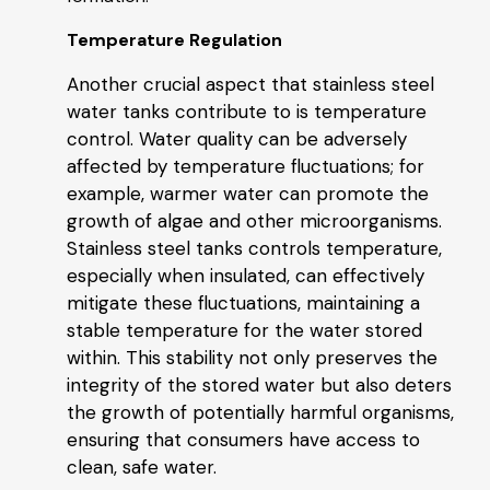
Temperature Regulation
Another crucial aspect that stainless steel
water tanks contribute to is temperature
control. Water quality can be adversely
affected by temperature fluctuations; for
example, warmer water can promote the
growth of algae and other microorganisms.
Stainless steel tanks controls temperature,
especially when insulated, can effectively
mitigate these fluctuations, maintaining a
stable temperature for the water stored
within. This stability not only preserves the
integrity of the stored water but also deters
the growth of potentially harmful organisms,
ensuring that consumers have access to
clean, safe water.