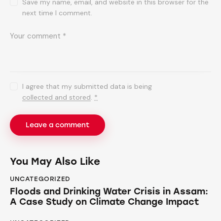
Save my name, email, and website in this browser for the
next time I comment.
I agree that my submitted data is being
collected and stored
.
*
You May Also Like
UNCATEGORIZED
Floods and Drinking Water Crisis in Assam:
A Case Study on Climate Change Impact