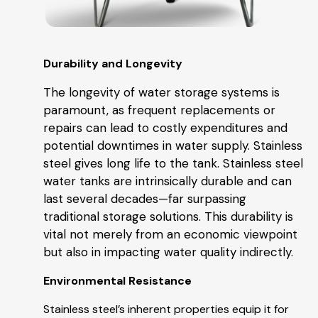
Durability and Longevity
The longevity of water storage systems is
paramount, as frequent replacements or
repairs can lead to costly expenditures and
potential downtimes in water supply. Stainless
steel gives long life to the tank. Stainless steel
water tanks are intrinsically durable and can
last several decades—far surpassing
traditional storage solutions. This durability is
vital not merely from an economic viewpoint
but also in impacting water quality indirectly.
Environmental Resistance
Stainless steel’s inherent properties equip it for