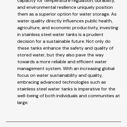
capacity for temperature regulation, durability,
and environmental resilience uniquely position
them as a superior option for water storage. As
water quality directly influences public health,
agriculture, and economic productivity, investing
in stainless steel water tanks is a prudent
decision for a sustainable future. Not only do
these tanks enhance the safety and quality of
stored water, but they also pave the way
towards a more reliable and efficient water
management system. With an increasing global
focus on water sustainability and quality,
embracing advanced technologies such as
stainless steel water tanks is imperative for the
well-being of both individuals and communities at
large.