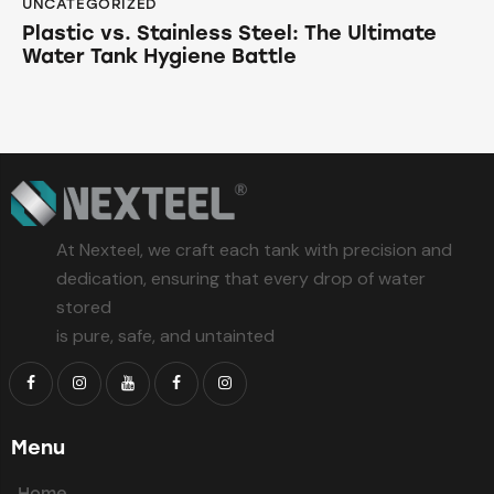
UNCATEGORIZED
Plastic vs. Stainless Steel: The Ultimate
Water Tank Hygiene Battle
At Nexteel, we craft each tank with precision and
dedication, ensuring that every drop of water
stored
is pure, safe, and untainted
Menu