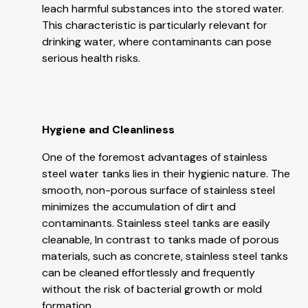
leach harmful substances into the stored water.
This characteristic is particularly relevant for
drinking water, where contaminants can pose
serious health risks.
Hygiene and Cleanliness
One of the foremost advantages of stainless
steel water tanks lies in their hygienic nature. The
smooth, non-porous surface of stainless steel
minimizes the accumulation of dirt and
contaminants. Stainless steel tanks are easily
cleanable, In contrast to tanks made of porous
materials, such as concrete, stainless steel tanks
can be cleaned effortlessly and frequently
without the risk of bacterial growth or mold
formation.