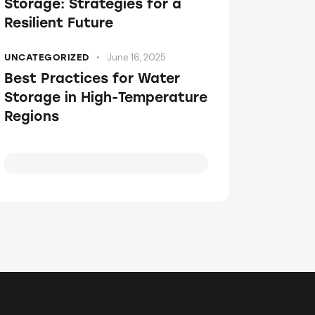
Storage: Strategies for a
Resilient Future
June 16, 2025
UNCATEGORIZED
Best Practices for Water
Storage in High-Temperature
Regions