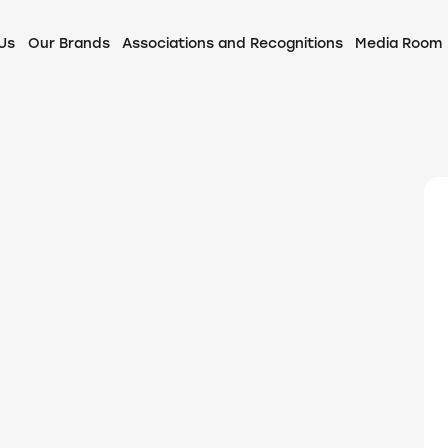
Us
Our Brands
Associations and Recognitions
Media Room