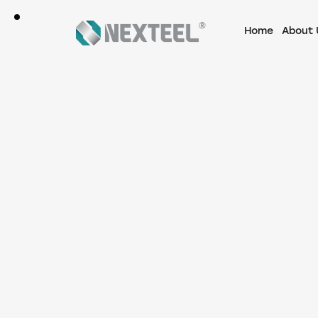
Home
About 