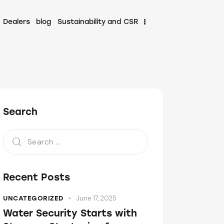
Dealers
blog
Sustainability and CSR
Search
Recent Posts
June 17, 2025
UNCATEGORIZED
Water Security Starts with