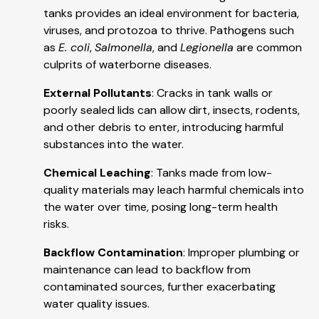
tanks provides an ideal environment for bacteria,
viruses, and protozoa to thrive. Pathogens such
as
E. coli
,
Salmonella
, and
Legionella
are common
culprits of waterborne diseases.
External Pollutants
: Cracks in tank walls or
poorly sealed lids can allow dirt, insects, rodents,
and other debris to enter, introducing harmful
substances into the water.
Chemical Leaching
: Tanks made from low-
quality materials may leach harmful chemicals into
the water over time, posing long-term health
risks.
Backflow Contamination
: Improper plumbing or
maintenance can lead to backflow from
contaminated sources, further exacerbating
water quality issues.