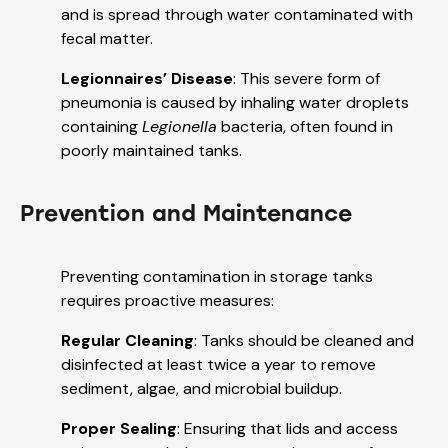
and is spread through water contaminated with
fecal matter.
Legionnaires’ Disease
: This severe form of
pneumonia is caused by inhaling water droplets
containing
Legionella
bacteria, often found in
poorly maintained tanks.
Prevention and Maintenance
Preventing contamination in storage tanks
requires proactive measures:
Regular Cleaning
: Tanks should be cleaned and
disinfected at least twice a year to remove
sediment, algae, and microbial buildup.
Proper Sealing
: Ensuring that lids and access