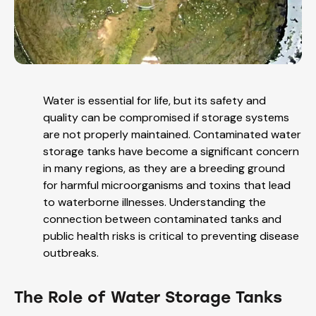
Water is essential for life, but its safety and
quality can be compromised if storage systems
are not properly maintained. Contaminated water
storage tanks have become a significant concern
in many regions, as they are a breeding ground
for harmful microorganisms and toxins that lead
to waterborne illnesses. Understanding the
connection between contaminated tanks and
public health risks is critical to preventing disease
outbreaks.
The Role of Water Storage Tanks