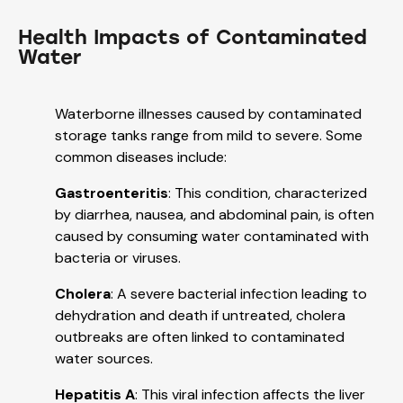
Health Impacts of Contaminated
Water
Waterborne illnesses caused by contaminated
storage tanks range from mild to severe. Some
common diseases include:
Gastroenteritis
: This condition, characterized
by diarrhea, nausea, and abdominal pain, is often
caused by consuming water contaminated with
bacteria or viruses.
Cholera
: A severe bacterial infection leading to
dehydration and death if untreated, cholera
outbreaks are often linked to contaminated
water sources.
Hepatitis A
: This viral infection affects the liver