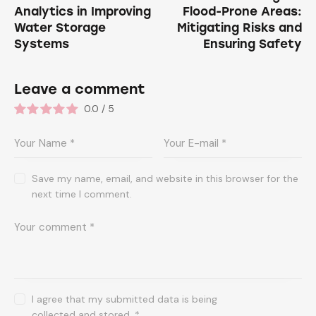
Analytics in Improving
Flood-Prone Areas:
Water Storage
Mitigating Risks and
Systems
Ensuring Safety
Leave a comment
0.0
/
5
Save my name, email, and website in this browser for the
next time I comment.
I agree that my submitted data is being
collected and stored
.
*