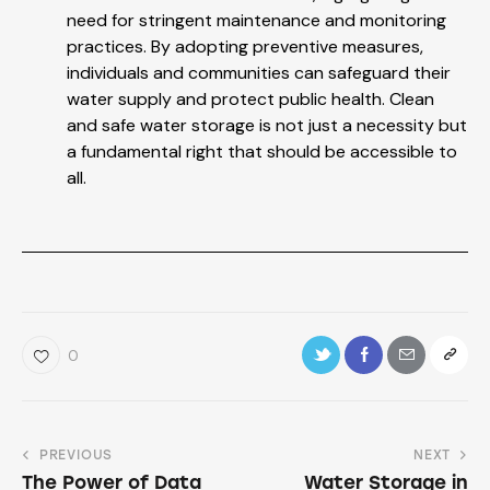
need for stringent maintenance and monitoring
practices. By adopting preventive measures,
individuals and communities can safeguard their
water supply and protect public health. Clean
and safe water storage is not just a necessity but
a fundamental right that should be accessible to
all.
0
PREVIOUS
NEXT
The Power of Data
Water Storage in