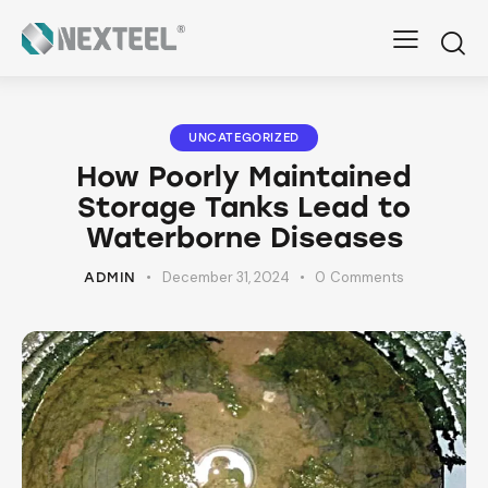
UNCATEGORIZED
How Poorly Maintained
Storage Tanks Lead to
Waterborne Diseases
December 31, 2024
0
Comments
ADMIN