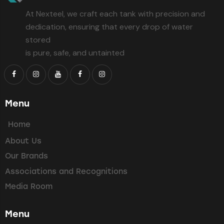
At Nexteel, we craft each tank with precision and
dedication, ensuring that every drop of water
stored
is pure, safe, and untainted
Menu
Home
About Us
Our Brands
Associations and Recognitions
Media Room
Menu