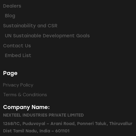
Dealers
Blog
Sustainability and CSR
UN Sustainable Development Goals
Contact Us
Embed List
Page
Privacy Policy
Terms & Conditions
Company Name:
NEXTEEL INDUSTRIES PRIVATE LIMITED
1268/1C, Puduvoyal – Arani Road, Ponneri Taluk, Thiruvallur
Dist Tamil Nadu, India – 601101