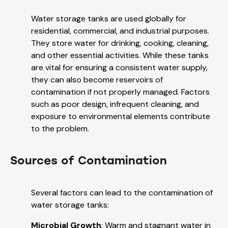
Water storage tanks are used globally for
residential, commercial, and industrial purposes.
They store water for drinking, cooking, cleaning,
and other essential activities. While these tanks
are vital for ensuring a consistent water supply,
they can also become reservoirs of
contamination if not properly managed. Factors
such as poor design, infrequent cleaning, and
exposure to environmental elements contribute
to the problem.
Sources of Contamination
Several factors can lead to the contamination of
water storage tanks:
Microbial Growth
: Warm and stagnant water in