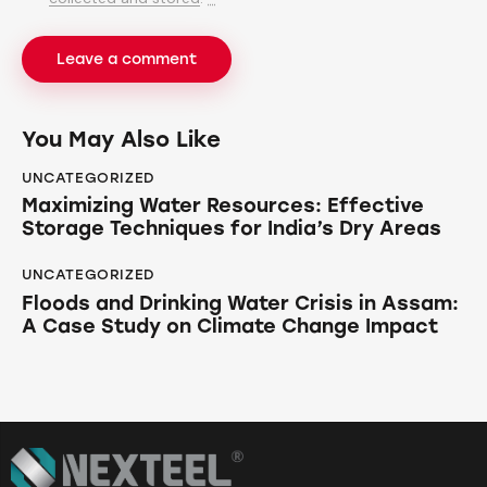
You May Also Like
UNCATEGORIZED
Maximizing Water Resources: Effective
Storage Techniques for India’s Dry Areas
UNCATEGORIZED
Floods and Drinking Water Crisis in Assam:
A Case Study on Climate Change Impact