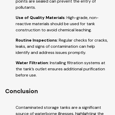
points are sealed can prevent the entry of
pollutants.
Use of Quality Materials
: High-grade, non-
reactive materials should be used for tank
construction to avoid chemical leaching.
Routine Inspections
: Regular checks for cracks,
leaks, and signs of contamination can help
identify and address issues promptly.
Water Filtration
: Installing filtration systems at
the tank’s outlet ensures additional purification
before use.
Conclusion
Contaminated storage tanks are a significant
source of waterborne illnesses, highlighting the