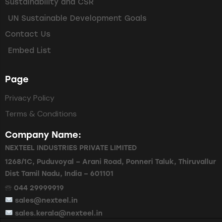
Sustainability and CSR
UN Sustainable Development Goals
Contact Us
Embed List
Page
Privacy Policy
Terms & Conditions
Company Name:
NEXTEEL INDUSTRIES PRIVATE LIMITED
1268/1C, Puduvoyal – Arani Road, Ponneri Taluk, Thiruvallur
Dist Tamil Nadu, India – 601101
🕾 044 29999919
sales@nexteel.in
sales.kerala@nexteel.in