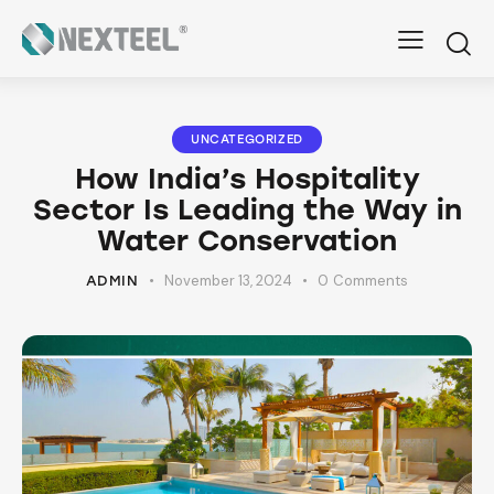
UNCATEGORIZED
How India’s Hospitality
Sector Is Leading the Way in
Water Conservation
November 13, 2024
0
Comments
ADMIN