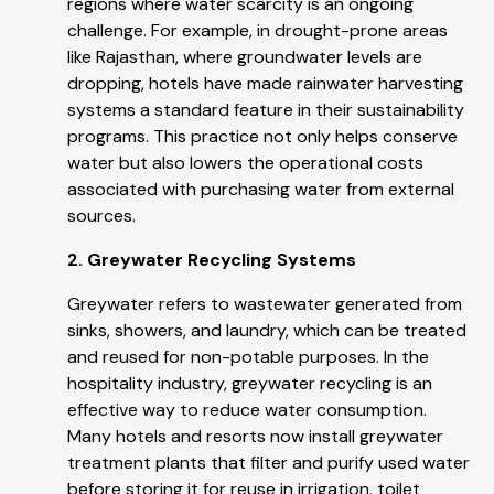
regions where water scarcity is an ongoing
challenge. For example, in drought-prone areas
like Rajasthan, where groundwater levels are
dropping, hotels have made rainwater harvesting
systems a standard feature in their sustainability
programs. This practice not only helps conserve
water but also lowers the operational costs
associated with purchasing water from external
sources.
2. Greywater Recycling Systems
Greywater refers to wastewater generated from
sinks, showers, and laundry, which can be treated
and reused for non-potable purposes. In the
hospitality industry, greywater recycling is an
effective way to reduce water consumption.
Many hotels and resorts now install greywater
treatment plants that filter and purify used water
before storing it for reuse in irrigation, toilet