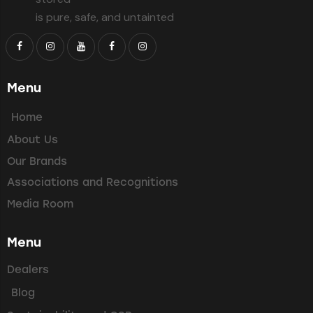
is pure, safe, and untainted
Menu
Home
About Us
Our Brands
Associations and Recognitions
Media Room
Menu
Dealers
Blog