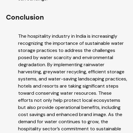
Conclusion
The hospitality industry in India is increasingly
recognizing the importance of sustainable water
storage practices to address the challenges
posed by water scarcity and environmental
degradation. By implementing rainwater
harvesting, greywater recycling, efficient storage
systems, and water-saving landscaping practices,
hotels and resorts are taking significant steps
toward conserving water resources. These
efforts not only help protect local ecosystems
but also provide operational benefits, including
cost savings and enhanced brand image. As the
demand for water continues to grow, the
hospitality sector’s commitment to sustainable