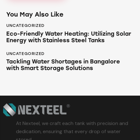
You May Also Like
UNCATEGORIZED
Eco-Friendly Water Heating: Utilizing Solar
Energy with Stainless Steel Tanks
UNCATEGORIZED
Tackling Water Shortages in Bangalore
with Smart Storage Solutions
At Nexteel, we craft each tank with precision and
dedication, ensuring that every drop of water
stored