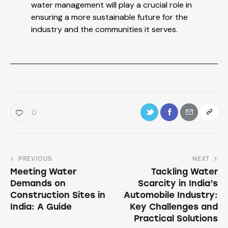
water management will play a crucial role in
ensuring a more sustainable future for the
industry and the communities it serves.
0
PREVIOUS
NEXT
Meeting Water
Tackling Water
Demands on
Scarcity in India’s
Construction Sites in
Automobile Industry:
India: A Guide
Key Challenges and
Practical Solutions