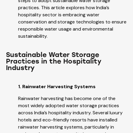
steps to adopt sustainable water storage
practices. This article explores how India’s
hospitality sector is embracing water
conservation and storage technologies to ensure
responsible water usage and environmental
sustainability.
Sustainable Water Storage
Practices in the Hospitality
Industry
1. Rainwater Harvesting Systems
Rainwater harvesting has become one of the
most widely adopted water storage practices
across India’s hospitality industry. Several luxury
hotels and eco-friendly resorts have installed
rainwater harvesting systems, particularly in