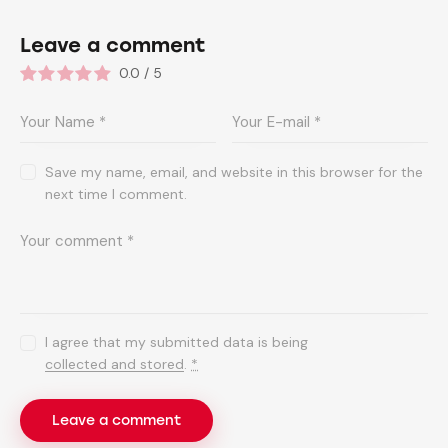
Leave a comment
0.0
/
5
Save my name, email, and website in this browser for the
next time I comment.
I agree that my submitted data is being
collected and stored
.
*