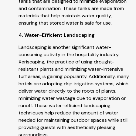
tanks that are designed to minimize evaporation
and contamination. These tanks are made from
materials that help maintain water quality,
ensuring that stored water is safe for use.
4. Water-Efficient Landscaping
Landscaping is another significant water-
consuming activity in the hospitality industry.
Xeriscaping, the practice of using drought-
resistant plants and minimizing water-intensive
turf areas, is gaining popularity. Additionally, many
hotels are adopting drip irrigation systems, which
deliver water directly to the roots of plants,
minimizing water wastage due to evaporation or
runoff. These water-efficient landscaping
techniques help reduce the amount of water
needed for maintaining outdoor spaces while still
providing guests with aesthetically pleasing
surroundings.