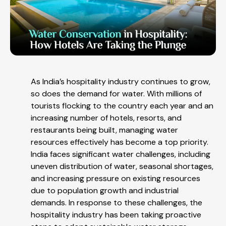
As India’s hospitality industry continues to grow,
so does the demand for water. With millions of
tourists flocking to the country each year and an
increasing number of hotels, resorts, and
restaurants being built, managing water
resources effectively has become a top priority.
India faces significant water challenges, including
uneven distribution of water, seasonal shortages,
and increasing pressure on existing resources
due to population growth and industrial
demands. In response to these challenges, the
hospitality industry has been taking proactive