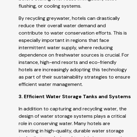
flushing, or cooling systems.
By recycling greywater, hotels can drastically
reduce their overall water demand and
contribute to water conservation efforts. This is
especially important in regions that face
intermittent water supply, where reducing
dependence on freshwater sources is crucial. For
instance, high-end resorts and eco-friendly
hotels are increasingly adopting this technology
as part of their sustainability strategies to ensure
efficient water management.
3. Efficient Water Storage Tanks and Systems
In addition to capturing and recycling water, the
design of water storage systems plays a critical
role in conserving water. Many hotels are
investing in high-quality, durable water storage