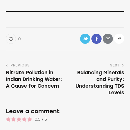
0
PREVIOUS
NEXT
Nitrate Pollution in
Balancing Minerals
Indian Drinking Water:
and Purity:
A Cause for Concern
Understanding TDS
Levels
Leave a comment
0.0
/
5