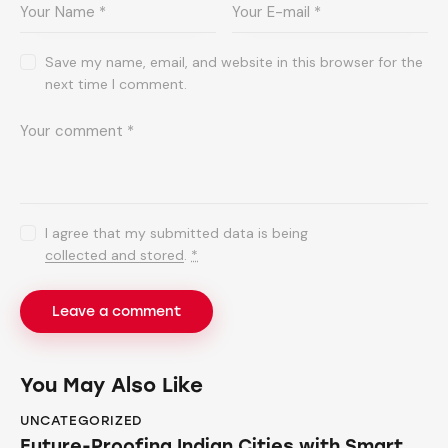
Save my name, email, and website in this browser for the
next time I comment.
I agree that my submitted data is being
collected and stored
.
*
You May Also Like
UNCATEGORIZED
Future-Proofing Indian Cities with Smart