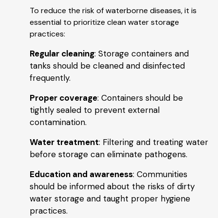
To reduce the risk of waterborne diseases, it is
essential to prioritize clean water storage
practices:
Regular cleaning
: Storage containers and
tanks should be cleaned and disinfected
frequently.
Proper coverage
: Containers should be
tightly sealed to prevent external
contamination.
Water treatment
: Filtering and treating water
before storage can eliminate pathogens.
Education and awareness
: Communities
should be informed about the risks of dirty
water storage and taught proper hygiene
practices.