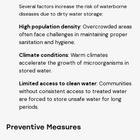
Several factors increase the risk of waterborne
diseases due to dirty water storage:
High population density
: Overcrowded areas
often face challenges in maintaining proper
sanitation and hygiene.
Climate conditions
: Warm climates
accelerate the growth of microorganisms in
stored water.
Limited access to clean water
: Communities
without consistent access to treated water
are forced to store unsafe water for long
periods.
Preventive Measures