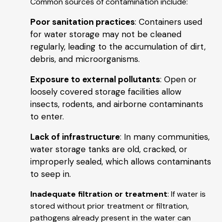
Common sources of contamination include:
Poor sanitation practices
: Containers used
for water storage may not be cleaned
regularly, leading to the accumulation of dirt,
debris, and microorganisms.
Exposure to external pollutants
: Open or
loosely covered storage facilities allow
insects, rodents, and airborne contaminants
to enter.
Lack of infrastructure
: In many communities,
water storage tanks are old, cracked, or
improperly sealed, which allows contaminants
to seep in.
Inadequate filtration or treatment
: If water is
stored without prior treatment or filtration,
pathogens already present in the water can