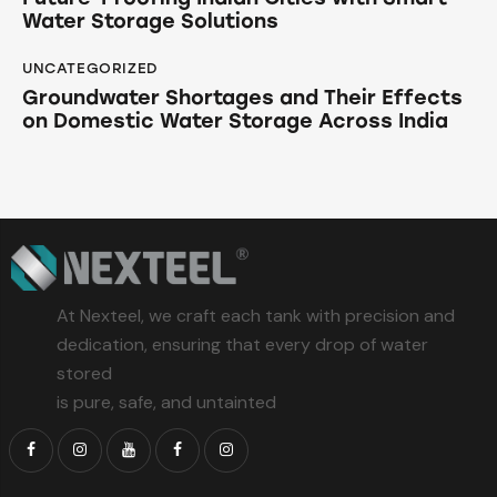
Water Storage Solutions
UNCATEGORIZED
Groundwater Shortages and Their Effects
on Domestic Water Storage Across India
At Nexteel, we craft each tank with precision and
dedication, ensuring that every drop of water
stored
is pure, safe, and untainted