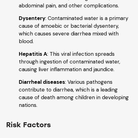
abdominal pain, and other complications.
Dysentery
: Contaminated water is a primary
cause of amoebic or bacterial dysentery,
which causes severe diarrhea mixed with
blood.
Hepatitis A
: This viral infection spreads
through ingestion of contaminated water,
causing liver inflammation and jaundice.
Diarrheal diseases
: Various pathogens
contribute to diarrhea, which is a leading
cause of death among children in developing
nations.
Risk Factors