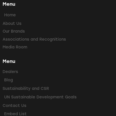
Menu
Home
About Us
Our Brands
Associations and Recognitions
Media Room
Menu
Dealers
Blog
Sustainability and CSR
UN Sustainable Development Goals
Contact Us
Embed List