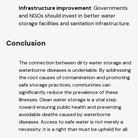
Infrastructure improvement
: Governments
and NGOs should invest in better water
storage facilities and sanitation infrastructure.
Conclusion
The connection between dirty water storage and
waterborne diseases is undeniable. By addressing
the root causes of contamination and promoting
safe storage practices, communities can
significantly reduce the prevalence of these
illnesses. Clean water storage is a vital step
toward ensuring public health and preventing
avoidable deaths caused by waterborne
diseases. Access to safe water is not merely a
necessity; it is a right that must be upheld for all.