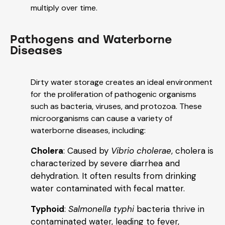
multiply over time.
Pathogens and Waterborne
Diseases
Dirty water storage creates an ideal environment
for the proliferation of pathogenic organisms
such as bacteria, viruses, and protozoa. These
microorganisms can cause a variety of
waterborne diseases, including:
Cholera
: Caused by
Vibrio cholerae
, cholera is
characterized by severe diarrhea and
dehydration. It often results from drinking
water contaminated with fecal matter.
Typhoid
:
Salmonella typhi
bacteria thrive in
contaminated water, leading to fever,