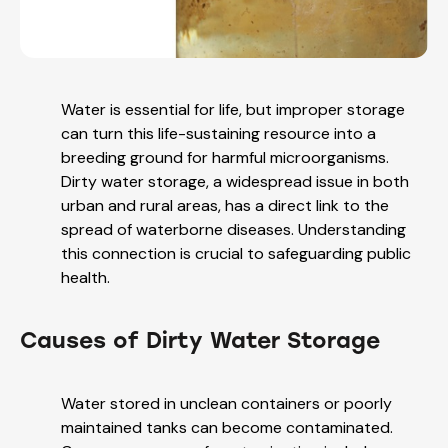
Water is essential for life, but improper storage
can turn this life-sustaining resource into a
breeding ground for harmful microorganisms.
Dirty water storage, a widespread issue in both
urban and rural areas, has a direct link to the
spread of waterborne diseases. Understanding
this connection is crucial to safeguarding public
health.
Causes of Dirty Water Storage
Water stored in unclean containers or poorly
maintained tanks can become contaminated.