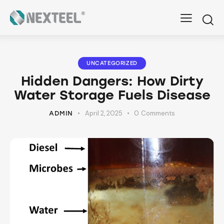
UNCATEGORIZED
Hidden Dangers: How Dirty
Water Storage Fuels Disease
April 2, 2025
0
Comments
ADMIN