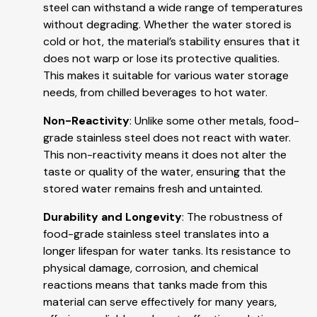
steel can withstand a wide range of temperatures
without degrading. Whether the water stored is
cold or hot, the material’s stability ensures that it
does not warp or lose its protective qualities.
This makes it suitable for various water storage
needs, from chilled beverages to hot water.
Non-Reactivity
: Unlike some other metals, food-
grade stainless steel does not react with water.
This non-reactivity means it does not alter the
taste or quality of the water, ensuring that the
stored water remains fresh and untainted.
Durability and Longevity
: The robustness of
food-grade stainless steel translates into a
longer lifespan for water tanks. Its resistance to
physical damage, corrosion, and chemical
reactions means that tanks made from this
material can serve effectively for many years,