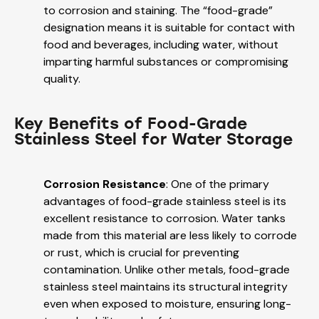
to corrosion and staining. The “food-grade”
designation means it is suitable for contact with
food and beverages, including water, without
imparting harmful substances or compromising
quality.
Key Benefits of Food-Grade
Stainless Steel for Water Storage
Corrosion Resistance
: One of the primary
advantages of food-grade stainless steel is its
excellent resistance to corrosion. Water tanks
made from this material are less likely to corrode
or rust, which is crucial for preventing
contamination. Unlike other metals, food-grade
stainless steel maintains its structural integrity
even when exposed to moisture, ensuring long-