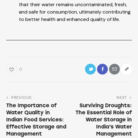
that their water remains uncontaminated, fresh,
and safe for consumption, ultimately contributing
to better health and enhanced quality of life.
0
PREVIOUS
NEXT
The Importance of
Surviving Droughts:
Water Quality in
The Essential Role of
Indian Food Services:
Water Storage in
Effective Storage and
India’s Water
Management
Management