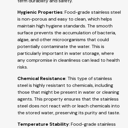
term durability and safety.
Hygienic Properties
: Food-grade stainless steel
is non-porous and easy to clean, which helps
maintain high hygiene standards. The smooth
surface prevents the accumulation of bacteria,
algae, and other microorganisms that could
potentially contaminate the water. This is
particularly important in water storage, where
any compromise in cleanliness can lead to health
risks.
Chemical Resistance
: This type of stainless
steel is highly resistant to chemicals, including
those that might be present in water or cleaning
agents. This property ensures that the stainless
steel does not react with or leach chemicals into
the stored water, preserving its purity and taste.
Temperature Stability
: Food-grade stainless