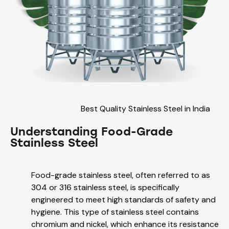
Best Quality Stainless Steel in India
Understanding Food-Grade
Stainless Steel
Food-grade stainless steel, often referred to as
304 or 316 stainless steel, is specifically
engineered to meet high standards of safety and
hygiene. This type of stainless steel contains
chromium and nickel, which enhance its resistance