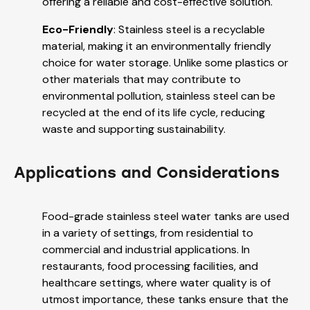
offering a reliable and cost-effective solution.
Eco-Friendly
: Stainless steel is a recyclable
material, making it an environmentally friendly
choice for water storage. Unlike some plastics or
other materials that may contribute to
environmental pollution, stainless steel can be
recycled at the end of its life cycle, reducing
waste and supporting sustainability.
Applications and Considerations
Food-grade stainless steel water tanks are used
in a variety of settings, from residential to
commercial and industrial applications. In
restaurants, food processing facilities, and
healthcare settings, where water quality is of
utmost importance, these tanks ensure that the