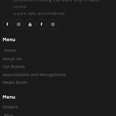
stored
is pure, safe, and untainted
Menu
Home
About Us
Our Brands
Associations and Recognitions
Media Room
Menu
Dealers
Blog