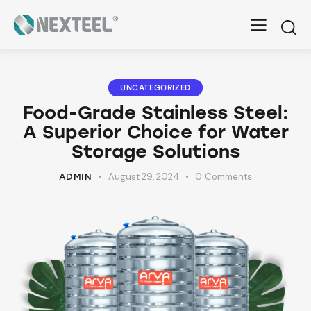
UNCATEGORIZED
Food-Grade Stainless Steel:
A Superior Choice for Water
Storage Solutions
August 29, 2024
0
Comments
ADMIN