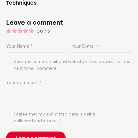
Techniques
Leave a comment
0.0
/
5
Save my name, email, and website in this browser for the
next time I comment.
I agree that my submitted data is being
collected and stored
.
*