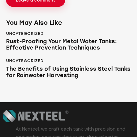
You May Also Like
UNCATEGORIZED
Rust-Proofing Your Metal Water Tanks:
Effective Prevention Techniques
UNCATEGORIZED
The Benefits of Using Stainless Steel Tanks
for Rainwater Harvesting
At Nexteel, we craft each tank with precision and
dedication, ensuring that every drop of water