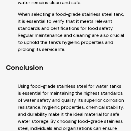
water remains clean and safe.
When selecting a food-grade stainless steel tank,
it is essential to verify that it meets relevant
standards and certifications for food safety.
Regular maintenance and cleaning are also crucial
to uphold the tank’s hygienic properties and
prolong its service life.
Conclusion
Using food-grade stainless steel for water tanks
is essential for maintaining the highest standards
of water safety and quality. Its superior corrosion
resistance, hygienic properties, chemical stability,
and durability make it the ideal material for safe
water storage. By choosing food-grade stainless
steel, individuals and organizations can ensure