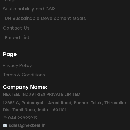
Sustainability and CSR
UN Sustainable Development Goals
Contact Us
Embed List
Page
Privacy Policy
Terms & Conditions
Company Name:
NEXTEEL INDUSTRIES PRIVATE LIMITED
1268/1C, Puduvoyal – Arani Road, Ponneri Taluk, Thiruvallur
Dist Tamil Nadu, India – 601101
🕾 044 29999919
sales@nexteel.in