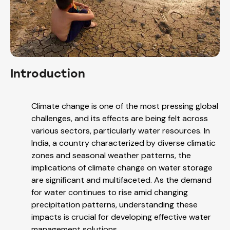
Introduction
Climate change is one of the most pressing global
challenges, and its effects are being felt across
various sectors, particularly water resources. In
India, a country characterized by diverse climatic
zones and seasonal weather patterns, the
implications of climate change on water storage
are significant and multifaceted. As the demand
for water continues to rise amid changing
precipitation patterns, understanding these
impacts is crucial for developing effective water
management solutions.