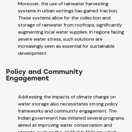
Moreover, the use of rainwater harvesting
systems in urban settings has gained traction.
These systems allow for the collection and
storage of rainwater from rooftops, significantly
augmenting local water supplies. In regions facing
severe water stress, such solutions are
increasingly seen as essential for sustainable
development.
Policy and Community
Engagement
Addressing the impacts of climate change on
water storage also necessitates strong policy
frameworks and community engagement. The
Indian government has initiated several programs
aimed at improving water conservation and