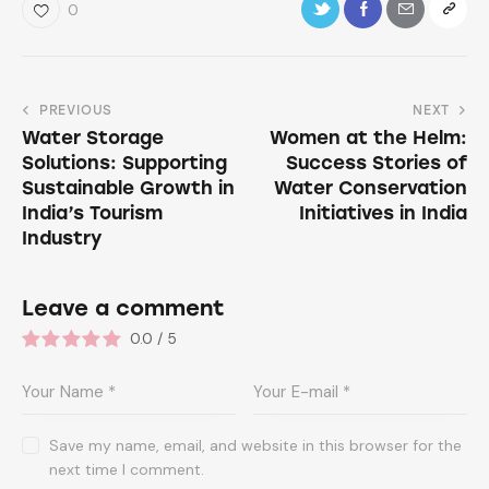
0
PREVIOUS
NEXT
Water Storage
Women at the Helm:
Solutions: Supporting
Success Stories of
Sustainable Growth in
Water Conservation
India’s Tourism
Initiatives in India
Industry
Leave a comment
0.0
/
5
Save my name, email, and website in this browser for the
next time I comment.