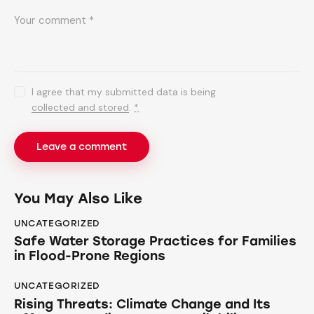
I agree that my submitted data is being
collected and stored
.
*
You May Also Like
UNCATEGORIZED
Safe Water Storage Practices for Families
in Flood-Prone Regions
UNCATEGORIZED
Rising Threats: Climate Change and Its