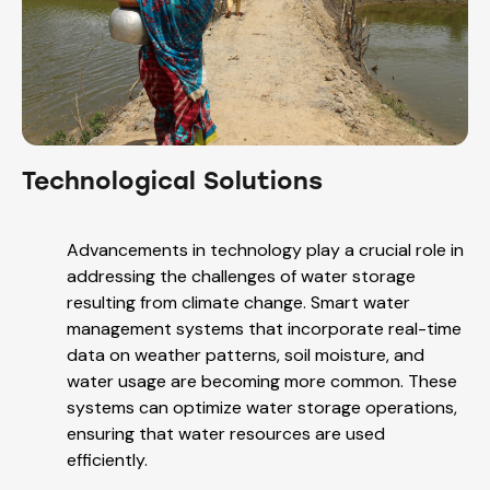
Technological Solutions
Advancements in technology play a crucial role in
addressing the challenges of water storage
resulting from climate change. Smart water
management systems that incorporate real-time
data on weather patterns, soil moisture, and
water usage are becoming more common. These
systems can optimize water storage operations,
ensuring that water resources are used
efficiently.