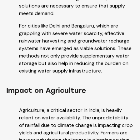
solutions are necessary to ensure that supply
meets demand.
For cities like Delhi and Bengaluru, which are
grappling with severe water scarcity, effective
rainwater harvesting and groundwater recharge
systems have emerged as viable solutions. These
methods not only provide supplementary water
storage but also help in reducing the burden on
existing water supply infrastructure.
Impact on Agriculture
Agriculture, a critical sector in India, is heavily
reliant on water availability. The unpredictability
of rainfall due to climate change is impacting crop
yields and agricultural productivity. Farmers are