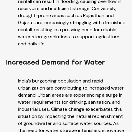
rainfall can result in flooding, causing overflow in
reservoirs and inefficient storage. Conversely,
drought-prone areas such as Rajasthan and
Gujarat are increasingly struggling with diminished
rainfall, resulting in a pressing need for reliable
water storage solutions to support agriculture
and daily life.
Increased Demand for Water
India’s burgeoning population and rapid
urbanization are contributing to increased water
demand. Urban areas are experiencing a surge in
water requirements for drinking, sanitation, and
industrial uses. Climate change exacerbates this
situation by impacting the natural replenishment
of groundwater and surface water sources. As
the need for water storage intensifies, innovative