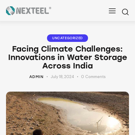
UNCATEGORIZED
Facing Climate Challenges:
Innovations in Water Storage
Across India
July 18, 2024
0
Comments
ADMIN