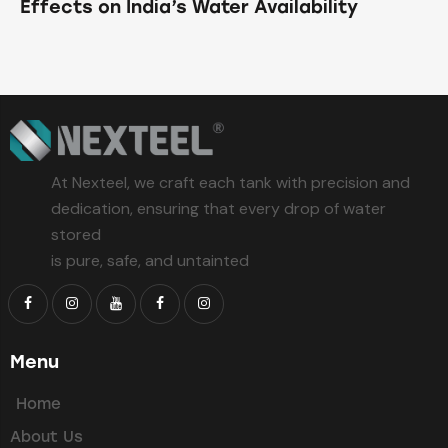
Effects on India’s Water Availability
At Nexteel, we craft each tank with precision and
dedication, ensuring that every drop of water
stored
is pure, safe, and untainted
Menu
Home
About Us