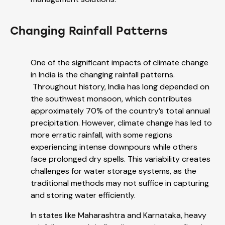
Changing Rainfall Patterns
One of the significant impacts of climate change
in India is the changing rainfall patterns.
Throughout history, India has long depended on
the southwest monsoon, which contributes
approximately 70% of the country’s total annual
precipitation. However, climate change has led to
more erratic rainfall, with some regions
experiencing intense downpours while others
face prolonged dry spells. This variability creates
challenges for water storage systems, as the
traditional methods may not suffice in capturing
and storing water efficiently.
In states like Maharashtra and Karnataka, heavy