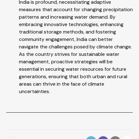
India is profound, necessitating adaptive
measures that account for changing precipitation
patterns and increasing water demand. By
embracing innovative technologies, enhancing
traditional storage methods, and fostering
community engagement, India can better
navigate the challenges posed by climate change.
As the country strives for sustainable water
management, proactive strategies will be
essential in securing water resources for future
generations, ensuring that both urban and rural
areas can thrive in the face of climate
uncertainties.