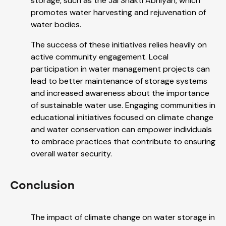
storage, such as the Jal Shakti Abhiyan, which
promotes water harvesting and rejuvenation of
water bodies.
The success of these initiatives relies heavily on
active community engagement. Local
participation in water management projects can
lead to better maintenance of storage systems
and increased awareness about the importance
of sustainable water use. Engaging communities in
educational initiatives focused on climate change
and water conservation can empower individuals
to embrace practices that contribute to ensuring
overall water security.
Conclusion
The impact of climate change on water storage in