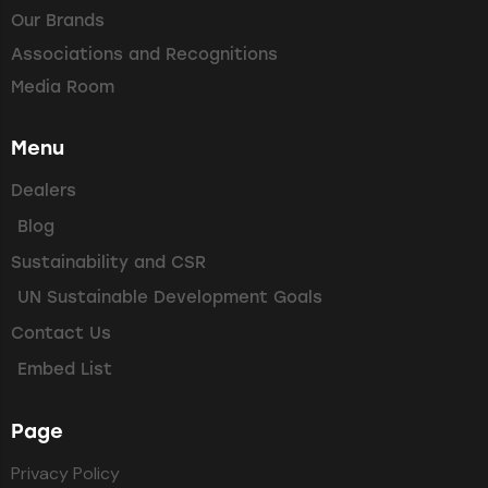
Our Brands
Associations and Recognitions
Media Room
Menu
Dealers
Blog
Sustainability and CSR
UN Sustainable Development Goals
Contact Us
Embed List
Page
Privacy Policy