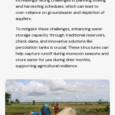
increasingly facing challenges in planning sowing
and harvesting schedules, which can lead to
over-reliance on groundwater and depletion of
aquifers.
To mitigate these challenges, enhancing water
storage capacity through traditional reservoirs,
check dams, and innovative solutions like
percolation tanks is crucial. These structures can
help capture runoff during monsoon seasons and
store water for use during drier months,
supporting agricultural resilience.