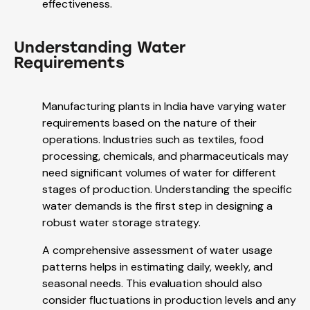
effectiveness.
Understanding Water
Requirements
Manufacturing plants in India have varying water
requirements based on the nature of their
operations. Industries such as textiles, food
processing, chemicals, and pharmaceuticals may
need significant volumes of water for different
stages of production. Understanding the specific
water demands is the first step in designing a
robust water storage strategy.
A comprehensive assessment of water usage
patterns helps in estimating daily, weekly, and
seasonal needs. This evaluation should also
consider fluctuations in production levels and any