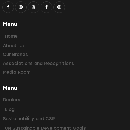
Menu
Home
About Us
Our Brands
Associations and Recognitions
Media Room
Menu
Dealers
Blog
Sustainability and CSR
UN Sustainable Development Goals