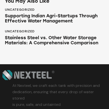
You May Also Like
UNCATEGORIZED
Supporting Indian Agri-Startups Through
Effective Water Management
UNCATEGORIZED
Stainless Steel vs. Other Water Storage
Materials: A Comprehensive Comparison
At Nexteel, we craft each tank with precision and
dedication, ensuring that every drop of water
stored
is pure, safe, and untainted