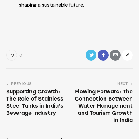
shaping a sustainable future.
0
PREVIOUS
NEXT
Supporting Growth:
Flowing Forward: The
The Role of Stainless
Connection Between
Steel Tanks in India’s
Water Management
Beverage Industry
and Tourism Growth
in India