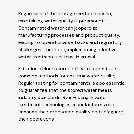
Regardless of the storage method chosen,
maintaining water quality is paramount.
Contaminated water can jeopardize
manufacturing processes and product quality,
leading to operational setbacks and regulatory
challenges. Therefore, implementing effective
water treatment systems is crucial.
Filtration, chlorination, and UV treatment are
common methods for ensuring water quality.
Regular testing for contaminants is also essential
to guarantee that the stored water meets
industry standards. By investing in water
treatment technologies, manufacturers can
enhance their production quality and safeguard
their operations.