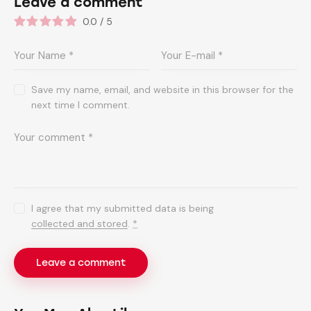
Leave a comment
0.0
/
5
Save my name, email, and website in this browser for the
next time I comment.
I agree that my submitted data is being
collected and stored
.
*