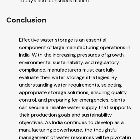
today’s eco-conscious market.
Conclusion
Effective water storage is an essential
component of large manufacturing operations in
India. With the increasing pressures of growth,
environmental sustainability, and regulatory
compliance, manufacturers must carefully
evaluate their water storage strategies. By
understanding water requirements, selecting
appropriate storage solutions, ensuring quality
control, and preparing for emergencies, plants
can secure a reliable water supply that supports
their production goals and sustainability
objectives. As India continues to develop as a
manufacturing powerhouse, the thoughtful
management of water resources will be pivotal in