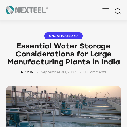
UNCATEGORIZED
Essential Water Storage
Considerations for Large
Manufacturing Plants in India
September 30, 2024
0
Comments
ADMIN