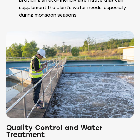
supplement the plant’s water needs, especially
during monsoon seasons.
Quality Control and Water
Treatment