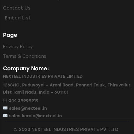
Contact Us
Embed List
Page
Privacy Policy
Terms & Conditions
Company Name:
NEXTEEL INDUSTRIES PRIVATE LIMITED
1268/1C, Puduvoyal – Arani Road, Ponneri Taluk, Thiruvallur
Dist Tamil Nadu, India – 601101
🕾 044 29999919
sales@nexteel.in
sales.kerala@nexteel.in
© 2023 NEXTEEL INDUSTRIES PRIVATE PVT.LTD