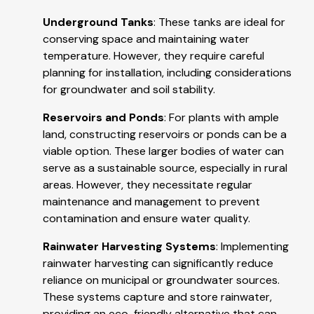
Underground Tanks
: These tanks are ideal for
conserving space and maintaining water
temperature. However, they require careful
planning for installation, including considerations
for groundwater and soil stability.
Reservoirs and Ponds
: For plants with ample
land, constructing reservoirs or ponds can be a
viable option. These larger bodies of water can
serve as a sustainable source, especially in rural
areas. However, they necessitate regular
maintenance and management to prevent
contamination and ensure water quality.
Rainwater Harvesting Systems
: Implementing
rainwater harvesting can significantly reduce
reliance on municipal or groundwater sources.
These systems capture and store rainwater,
providing an eco-friendly alternative that can