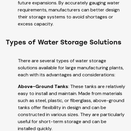
future expansions. By accurately gauging water
requirements, manufacturers can better design
their storage systems to avoid shortages or
excess capacity.
Types of Water Storage Solutions
There are several types of water storage
solutions available for large manufacturing plants,
each with its advantages and considerations:
Above-Ground Tanks
: These tanks are relatively
easy to install and maintain. Made from materials
such as steel, plastic, or fiberglass, above-ground
tanks offer flexibility in design and can be
constructed in various sizes. They are particularly
useful for short-term storage and can be
installed quickly.