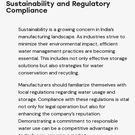
Sustainability and Regulatory
Compliance
Sustainability is a growing concern in India’s
manufacturing landscape. As industries strive to
minimize their environmental impact, efficient
water management practices are becoming
essential. This includes not only effective storage
solutions but also strategies for water
conservation and recycling.
Manufacturers should familiarize themselves with
local regulations regarding water usage and
storage. Compliance with these regulations is vital
not only for legal operation but also for
enhancing the company’s reputation.
Demonstrating a commitment to responsible
water use can be a competitive advantage in