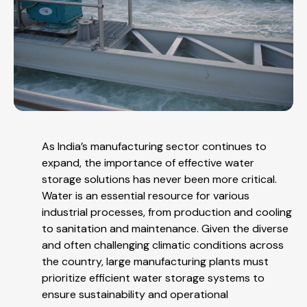
As India’s manufacturing sector continues to
expand, the importance of effective water
storage solutions has never been more critical.
Water is an essential resource for various
industrial processes, from production and cooling
to sanitation and maintenance. Given the diverse
and often challenging climatic conditions across
the country, large manufacturing plants must
prioritize efficient water storage systems to
ensure sustainability and operational