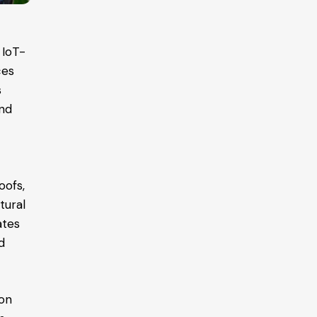
 IoT-
ces
s
and
oofs,
tural
ates
d
ion