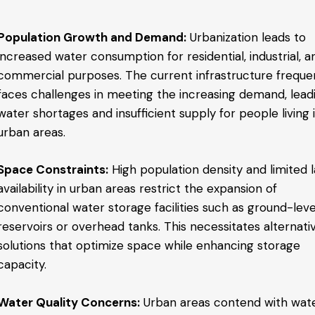
Population Growth and Demand:
Urbanization leads to
increased water consumption for residential, industrial, a
commercial purposes. The current infrastructure freque
faces challenges in meeting the increasing demand, lead
water shortages and insufficient supply for people living 
urban areas.
Space Constraints:
High population density and limited 
availability in urban areas restrict the expansion of
conventional water storage facilities such as ground-leve
reservoirs or overhead tanks. This necessitates alternati
solutions that optimize space while enhancing storage
capacity.
Water Quality Concerns:
Urban areas contend with wat