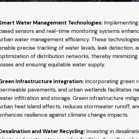
Smart Water Management Technologies:
Implementing
based sensors and real-time monitoring systems enhan
urban water management efficiency. These technologie
enable precise tracking of water levels, leak detection, 
optimization of distribution networks, thereby minimizing
losses and ensuring equitable water supply.
Green Infrastructure Integration:
Incorporating green r
permeable pavements, and urban wetlands facilitates na
water infiltration and storage. Green infrastructure mitig
urban heat island effects, reduces stormwater runoff, an
enhances resilience against climate change impacts.
Desalination and Water Recycling:
Investing in desalinat