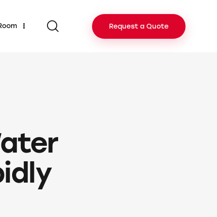
 Room
Request a Quote
ater
idly