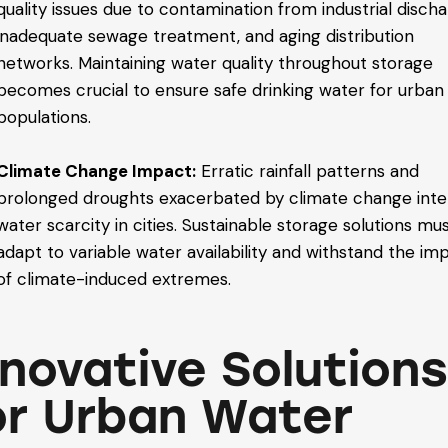
quality issues due to contamination from industrial discha
inadequate sewage treatment, and aging distribution
networks. Maintaining water quality throughout storage
becomes crucial to ensure safe drinking water for urban
populations.
Climate Change Impact:
Erratic rainfall patterns and
prolonged droughts exacerbated by climate change inte
water scarcity in cities. Sustainable storage solutions mu
adapt to variable water availability and withstand the im
of climate-induced extremes.
nnovative Solution
or Urban Water