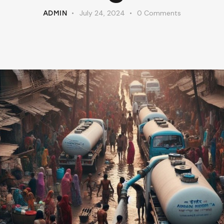
July 24, 2024
0
Comments
ADMIN