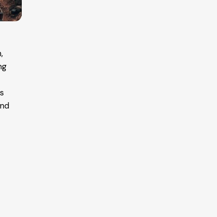
,
ng
es
and
r