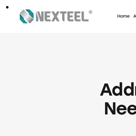
Home
A
Add
Nee