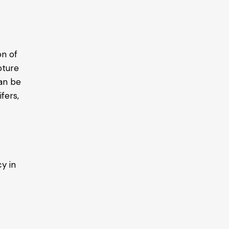
on of
pture
can be
fers,
y in