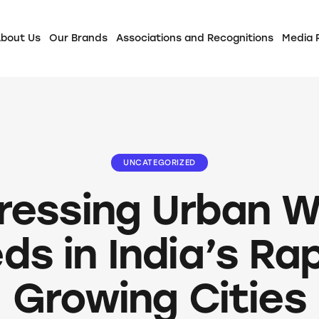
bout Us
Our Brands
Associations and Recognitions
Media
UNCATEGORIZED
ressing Urban W
ds in India’s Rap
Growing Cities