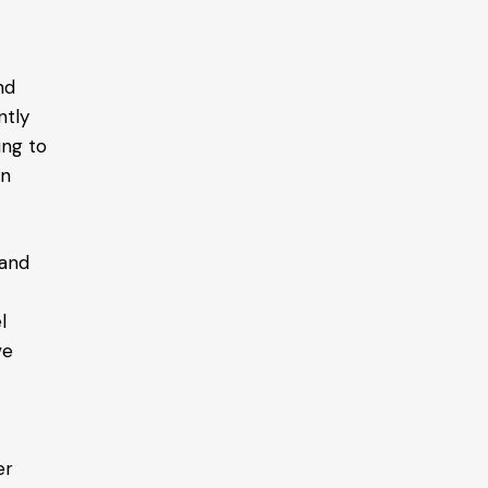
nd
ntly
ing to
in
land
l
ve
er