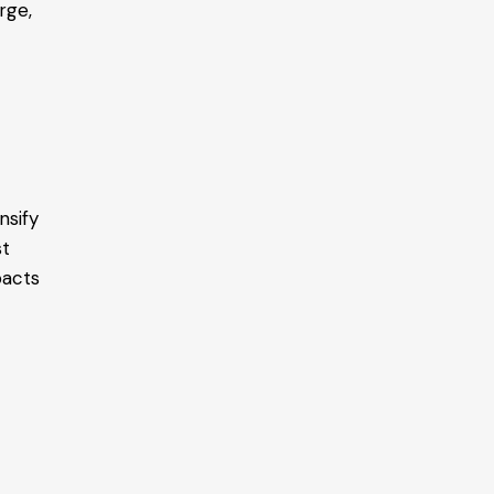
rge,
nsify
st
pacts
s