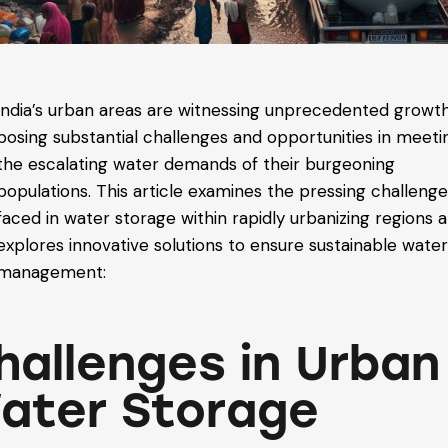
India’s urban areas are witnessing unprecedented growth
posing substantial challenges and opportunities in meeti
the escalating water demands of their burgeoning
populations. This article examines the pressing challeng
faced in water storage within rapidly urbanizing regions 
explores innovative solutions to ensure sustainable wate
management:
hallenges in Urban
ater Storage