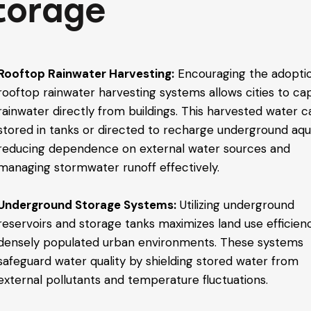
torage
Rooftop Rainwater Harvesting:
Encouraging the adopti
rooftop rainwater harvesting systems allows cities to ca
rainwater directly from buildings. This harvested water 
stored in tanks or directed to recharge underground aqui
reducing dependence on external water sources and
managing stormwater runoff effectively.
Underground Storage Systems:
Utilizing underground
reservoirs and storage tanks maximizes land use efficienc
densely populated urban environments. These systems
safeguard water quality by shielding stored water from
external pollutants and temperature fluctuations.