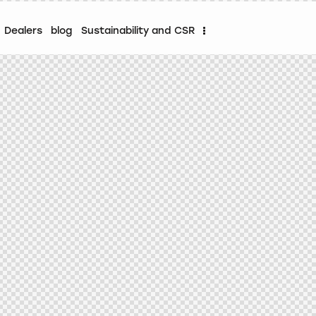
Dealers
blog
Sustainability and CSR