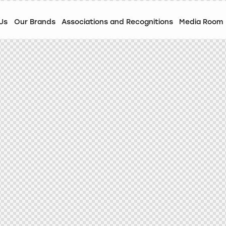
Us
Our Brands
Associations and Recognitions
Media Room