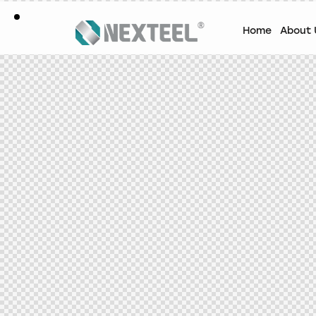
Home
About 